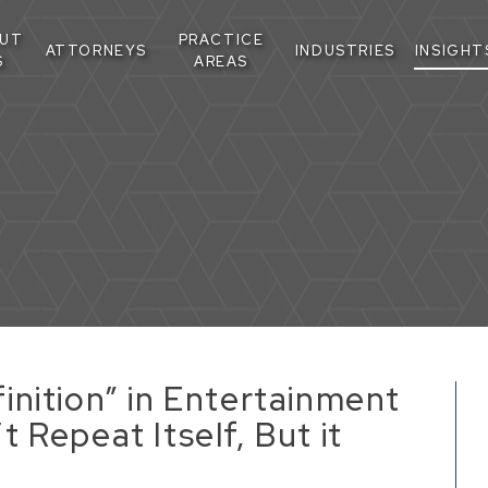
UT
PRACTICE
ATTORNEYS
INDUSTRIES
INSIGHT
S
AREAS
nition” in Entertainment
 Repeat Itself, But it