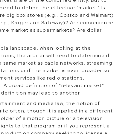
arket share of the combined entity. But to
 need to define the effective “market.” Is
Are big box stores (e.g., Costco and Walmart)
e.g., Kroger and Safeway)? Are convenience
same market as supermarkets? Are dollar
edia landscape, when looking at the
tions, the arbiter will need to determine if
the same market as cable networks, streaming
tations or if the market is even broader so
ment services like radio stations,
 A broad definition of “relevant market”
w definition may lead to another.
ertainment and media law, the notion of
ite often, though it is applied in a different
older of a motion picture or a television
ights to that program or if you represent a
 production company seeking to license a