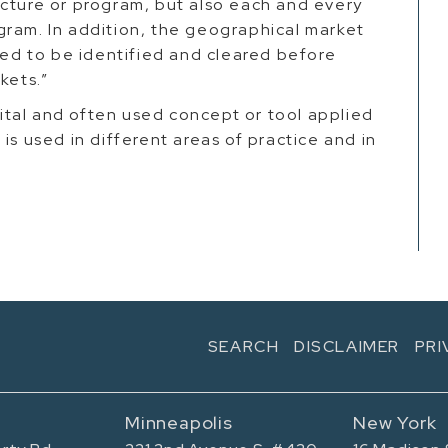
icture or program, but also each and every
gram. In addition, the geographical market
need to be identified and cleared before
rkets.”
 vital and often used concept or tool applied
is used in different areas of practice and in
SEARCH
DISCLAIMER
PRI
Minneapolis
New York