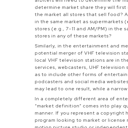
arbiters will need to determine the m
determine market share they will first
the market all stores that sell food? 
in the same market as supermarkets (
stores (e.g., 7-11 and AM/PM) in the 
stores in any of these markets?
Similarly, in the entertainment and m
potential merger of VHF television sta
local VHF television stations are in 
services, webcasters, UHF television s
as to include other forms of entertain
podcasters and social media websites.
may lead to one result, while a narro
In a completely different area of ent
“market definition” comes into play qu
manner. If you represent a copyright h
program looking to market or license r
motion picture studio or independent