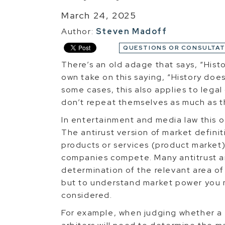
March 24, 2025
Author:
Steven Madoff
QUESTIONS OR CONSULTAT
There’s an old adage that says, “Histo
own take on this saying, “History doesn
some cases, this also applies to lega
don’t repeat themselves as much as 
In entertainment and media law this oc
The antirust version of market definiti
products or services (product market
companies compete. Many antitrust a
determination of the relevant area of
but to understand market power you m
considered.
For example, when judging whether a