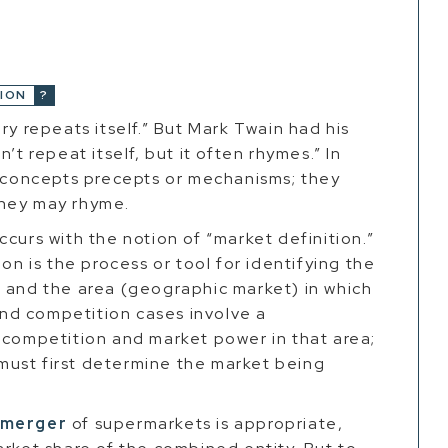
ION
ry repeats itself.” But Mark Twain had his
’t repeat itself, but it often rhymes.” In
l concepts precepts or mechanisms; they
they may rhyme.
curs with the notion of “market definition.”
on is the process or tool for identifying the
) and the area (geographic market) in which
nd competition cases involve a
 competition and market power in that area;
ust first determine the market being
merger
of supermarkets is appropriate,