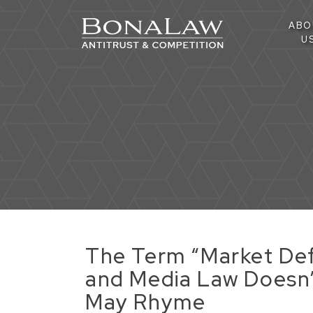
ABO
U
The Term “Market Defi
and Media Law Doesn’t
May Rhyme