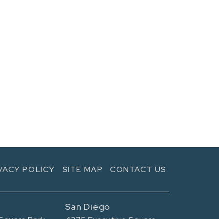
VACY POLICY
SITE MAP
CONTACT US
San Diego