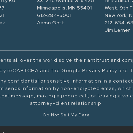
rty Rd
331 2nd Avenue S. #420
16 Madison 
77
Minneapolis, MN 55401
West, 9th F
21
612-284-5001
New York, 
ak
Aaron Gott
212-634-68
Jim Lerner
ents all over the world solve their antitrust and co
d by reCAPTCHA and the Google Privacy Policy and T
ny confidential or sensitive information in a contac
m sends information by non-encrypted email, which 
text message, making a phone call, or leaving a voi
attorney-client relationship.
Do Not Sell My Data