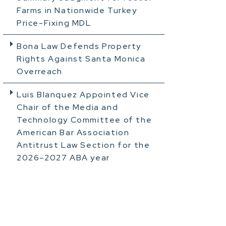
Farms in Nationwide Turkey
Price-Fixing MDL
Bona Law Defends Property
Rights Against Santa Monica
Overreach
Luis Blanquez Appointed Vice
Chair of the Media and
Technology Committee of the
American Bar Association
Antitrust Law Section for the
2026–2027 ABA year