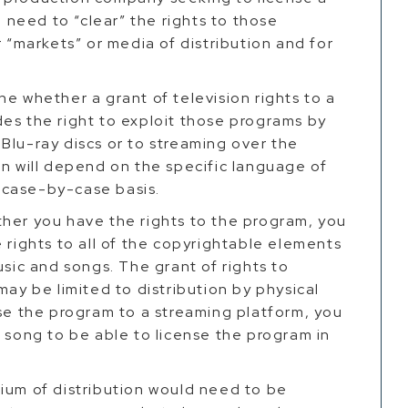
l need to “clear” the rights to those
r “markets” or media of distribution and for
e whether a grant of television rights to a
es the right to exploit those programs by
Blu-ray discs or to streaming over the
on will depend on the specific language of
 a case-by-case basis.
ther you have the rights to the program, you
 rights to all of the copyrightable elements
usic and songs. The grant of rights to
may be limited to distribution by physical
nse the program to a streaming platform, you
t song to be able to license the program in
ium of distribution would need to be