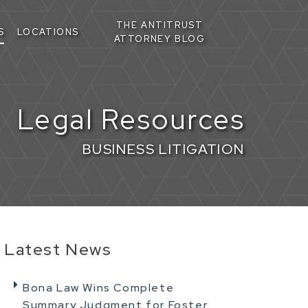
THE ANTITRUST
S
LOCATIONS
ATTORNEY BLOG
Legal Resources
BUSINESS LITIGATION
Latest News
Bona Law Wins Complete
Summary Judgment for Foster