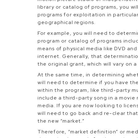
library or catalog of programs, you wil
programs for exploitation in particula
geographical regions.
For example, you will need to determin
program or catalog of programs includ
means of physical media like DVD and 
internet. Generally, that determinati
the original grant, which will vary on
At the same time, in determining whe
will need to determine if you have the
within the program, like third-party m
include a third-party song in a movie 
media. If you are now looking to lice
will need to go back and re-clear tha
the new “market.”
Therefore, “market definition” or med