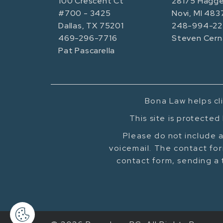
100 Crescent Ct
28175 Hagge
#700 - 3425
Novi, MI 483
Dallas, TX 75201
248-994-22
469-296-7716
Steven Cern
Pat Pascarella
Bona Law helps cli
This site is protecte
Please do not include a
voicemail. The contact for
contact form, sending a 