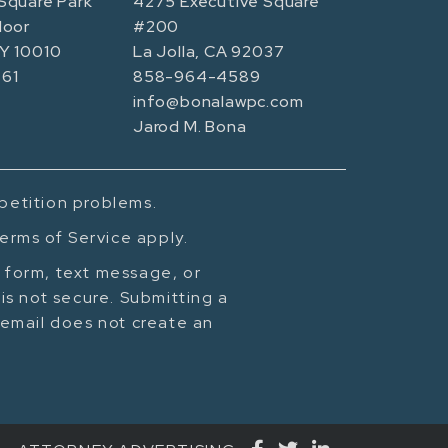
Square Park
4275 Executive Square
loor
#200
NY 10010
La Jolla, CA 92037
61
858-964-4589
info@bonalawpc.com
Jarod M. Bona
mpetition problems.
erms of Service apply.
t form, text message, or
is not secure. Submitting a
cemail does not create an