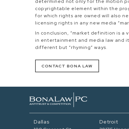
determined not only for the motion p
copyrightable element within the pro
for which rights are owned will also 
licensing rights in any new media “ma
In conclusion, “market definition is a
in entertainment and media law and it 
different but “rhyming” ways.
CONTACT BONA LAW
Dallas
Detroit