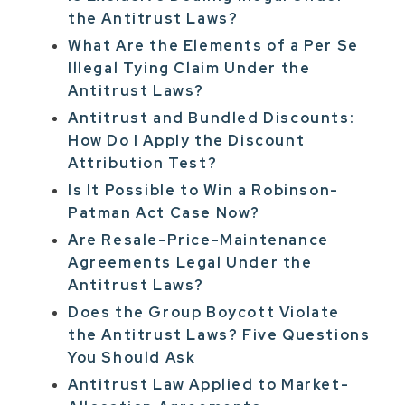
the Antitrust Laws?
What Are the Elements of a Per Se
Illegal Tying Claim Under the
Antitrust Laws?
Antitrust and Bundled Discounts:
How Do I Apply the Discount
Attribution Test?
Is It Possible to Win a Robinson-
Patman Act Case Now?
Are Resale-Price-Maintenance
Agreements Legal Under the
Antitrust Laws?
Does the Group Boycott Violate
the Antitrust Laws? Five Questions
You Should Ask
Antitrust Law Applied to Market-