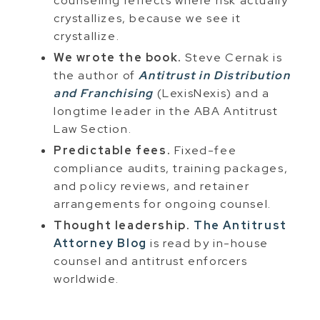
counseling reflects where risk actually
crystallizes, because we see it
crystallize.
We wrote the book.
Steve Cernak is
the author of
Antitrust in Distribution
and Franchising
(LexisNexis) and a
longtime leader in the ABA Antitrust
Law Section.
Predictable fees.
Fixed-fee
compliance audits, training packages,
and policy reviews, and retainer
arrangements for ongoing counsel.
Thought leadership.
The Antitrust
Attorney Blog
is read by in-house
counsel and antitrust enforcers
worldwide.