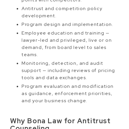
Antitrust and competition policy
development.
Program design and implementation.
Employee education and training —
lawyer-led and privileged, live or on
demand, from board level to sales
teams.
Monitoring, detection, and audit
support — including reviews of pricing
tools and data exchanges.
Program evaluation and modification
as guidance, enforcement priorities,
and your business change.
Why Bona Law for Antitrust
Counseling