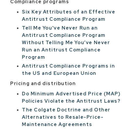
Compliance programs
Six Key Attributes of an Effective
Antitrust Compliance Program
Tell Me You've Never Run an
Antitrust Compliance Program
Without Telling Me You’ve Never
Run an Antitrust Compliance
Program
Antitrust Compliance Programs in
the US and European Union
Pricing and distribution
Do Minimum Advertised Price (MAP)
Policies Violate the Antitrust Laws?
The Colgate Doctrine and Other
Alternatives to Resale-Price-
Maintenance Agreements