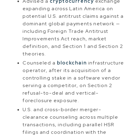
Advised a
cryptocurrency
exchange
expanding across Latin America on
potential U.S. antitrust claims against a
dominant global payments network —
including Foreign Trade Antitrust
Improvements Act reach, market
definition, and Section 1 and Section 2
theories.
Counseled a
blockchain
infrastructure
operator, after its acquisition of a
controlling stake in a software vendor
serving a competitor, on Section 2
refusal-to-deal and vertical-
foreclosure exposure.
U.S. and cross-border merger-
clearance counseling across multiple
transactions, including parallel HSR
filings and coordination with the