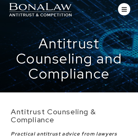
Antitrust
Counseling and
Compliance
Antitrust Counseling &
Compliance
Practical antitrust advice from lawyers