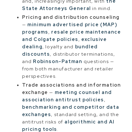
and, increasingly important, with
the
State Attorneys General
in mind.
Pricing and distribution counseling
—
minimum advertised price (MAP)
programs
,
resale price maintenance
and Colgate policies
,
exclusive
dealing
, loyalty and
bundled
discounts
, distributor terminations,
and
Robinson-Patman
questions —
from both manufacturer and retailer
perspectives.
Trade associations and information
exchange
—
meeting counsel and
association antitrust policies
,
benchmarking and competitor data
exchanges
, standard setting, and the
antitrust risks of
algorithmic and AI
pricing tools
.