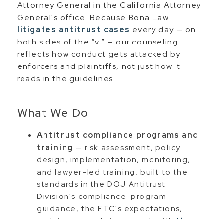
Attorney General in the California Attorney
General's office. Because Bona Law
litigates antitrust cases
every day — on
both sides of the “v.” — our counseling
reflects how conduct gets attacked by
enforcers and plaintiffs, not just how it
reads in the guidelines.
What We Do
Antitrust compliance programs and
training
— risk assessment, policy
design, implementation, monitoring,
and lawyer-led training, built to the
standards in the DOJ Antitrust
Division's compliance-program
guidance, the FTC's expectations,