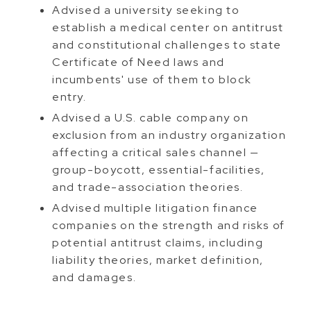
Advised a university seeking to
establish a medical center on antitrust
and constitutional challenges to state
Certificate of Need laws and
incumbents' use of them to block
entry.
Advised a U.S. cable company on
exclusion from an industry organization
affecting a critical sales channel —
group-boycott, essential-facilities,
and trade-association theories.
Advised multiple litigation finance
companies on the strength and risks of
potential antitrust claims, including
liability theories, market definition,
and damages.