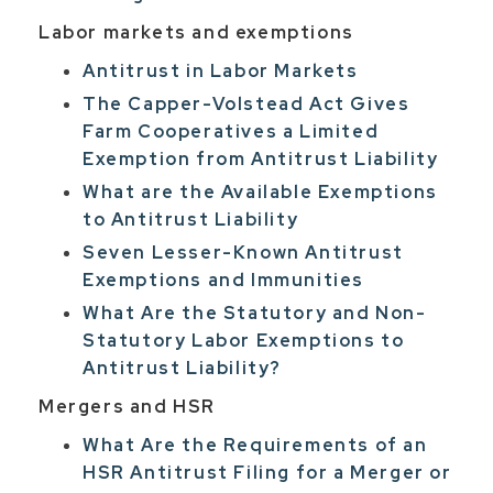
Labor markets and exemptions
Antitrust in Labor Markets
The Capper-Volstead Act Gives
Farm Cooperatives a Limited
Exemption from Antitrust Liability
What are the Available Exemptions
to Antitrust Liability
Seven Lesser-Known Antitrust
Exemptions and Immunities
What Are the Statutory and Non-
Statutory Labor Exemptions to
Antitrust Liability?
Mergers and HSR
What Are the Requirements of an
HSR Antitrust Filing for a Merger or