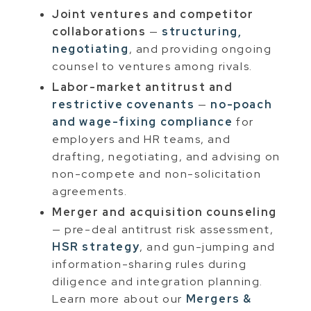
Joint ventures and competitor
collaborations
—
structuring,
negotiating
, and providing ongoing
counsel to ventures among rivals.
Labor-market antitrust and
restrictive covenants
—
no-poach
and wage-fixing compliance
for
employers and HR teams, and
drafting, negotiating, and advising on
non-compete and non-solicitation
agreements.
Merger and acquisition counseling
— pre-deal antitrust risk assessment,
HSR strategy
, and gun-jumping and
information-sharing rules during
diligence and integration planning.
Learn more about our
Mergers &