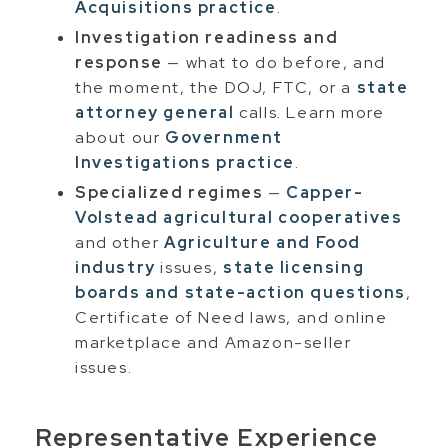
Acquisitions practice
.
Investigation readiness and
response
— what to do before, and
the moment, the DOJ, FTC, or a
state
attorney general
calls. Learn more
about our
Government
Investigations practice
.
Specialized regimes
—
Capper-
Volstead agricultural cooperatives
and other
Agriculture and Food
industry
issues,
state licensing
boards and state-action questions
,
Certificate of Need laws, and online
marketplace and Amazon-seller
issues.
Representative Experience