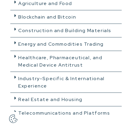
Agriculture and Food
Blockchain and Bitcoin
Construction and Building Materials
Energy and Commodities Trading
Healthcare, Pharmaceutical, and
Medical Device Antitrust
Industry-Specific & International
Experience
Real Estate and Housing
Telecommunications and Platforms