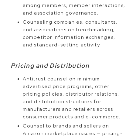
among members, member interactions,
and association governance.
Counseling companies, consultants,
and associations on benchmarking,
competitor information exchanges,
and standard-setting activity.
Pricing and Distribution
Antitrust counsel on minimum
advertised price programs, other
pricing policies, distributor relations,
and distribution structures for
manufacturers and retailers across
consumer products and e-commerce.
Counsel to brands and sellers on
Amazon marketplace issues — pricing-