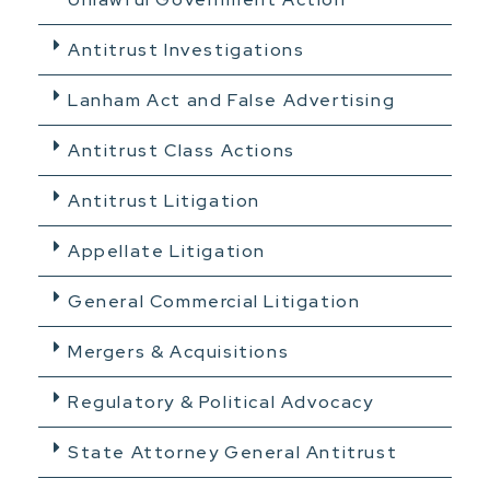
Antitrust Investigations
Lanham Act and False Advertising
Antitrust Class Actions
Antitrust Litigation
Appellate Litigation
General Commercial Litigation
Mergers & Acquisitions
Regulatory & Political Advocacy
State Attorney General Antitrust