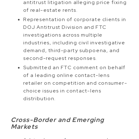
antitrust litigation alleging price fixing
of real-estate rents.
Representation of corporate clients in
DOJ Antitrust Division and FTC
investigations across multiple
industries, including civil investigative
demand, third-party subpoena, and
second-request responses.
Submitted an FTC comment on behalf
of a leading online contact-lens
retailer on competition and consumer-
choice issues in contact-lens
distribution.
Cross-Border and Emerging
Markets