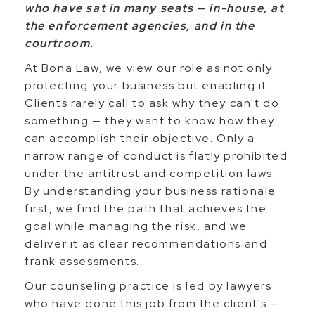
who have sat in many seats — in-house, at
the enforcement agencies, and in the
courtroom.
At Bona Law, we view our role as not only
protecting your business but enabling it.
Clients rarely call to ask why they can't do
something — they want to know how they
can accomplish their objective. Only a
narrow range of conduct is flatly prohibited
under the antitrust and competition laws.
By understanding your business rationale
first, we find the path that achieves the
goal while managing the risk, and we
deliver it as clear recommendations and
frank assessments.
Our counseling practice is led by lawyers
who have done this job from the client's —