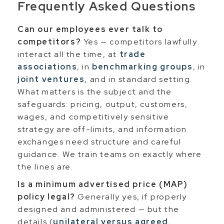
Frequently Asked Questions
Can our employees ever talk to
competitors?
Yes — competitors lawfully
interact all the time, at
trade
associations
, in
benchmarking groups
, in
joint ventures
, and in standard setting.
What matters is the subject and the
safeguards: pricing, output, customers,
wages, and competitively sensitive
strategy are off-limits, and information
exchanges need structure and careful
guidance. We train teams on exactly where
the lines are.
Is a minimum advertised price (MAP)
policy legal?
Generally yes, if properly
designed and administered — but the
details (
unilateral versus agreed
,