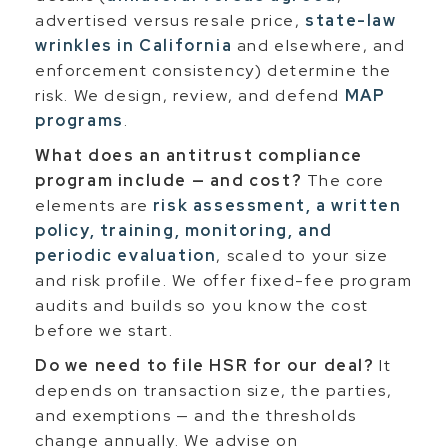
advertised versus resale price,
state-law
wrinkles in California
and elsewhere, and
enforcement consistency) determine the
risk. We design, review, and defend
MAP
programs
.
What does an antitrust compliance
program include — and cost?
The core
elements are
risk assessment, a written
policy, training, monitoring, and
periodic evaluation
, scaled to your size
and risk profile. We offer fixed-fee program
audits and builds so you know the cost
before we start.
Do we need to file HSR for our deal?
It
depends on transaction size, the parties,
and exemptions — and the thresholds
change annually. We advise on