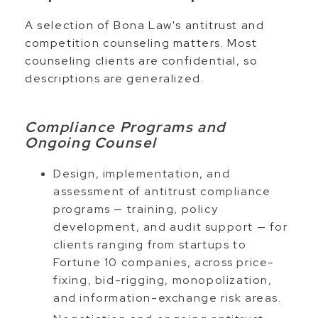
A selection of Bona Law's antitrust and
competition counseling matters. Most
counseling clients are confidential, so
descriptions are generalized.
Compliance Programs and
Ongoing Counsel
Design, implementation, and
assessment of antitrust compliance
programs — training, policy
development, and audit support — for
clients ranging from startups to
Fortune 10 companies, across price-
fixing, bid-rigging, monopolization,
and information-exchange risk areas.