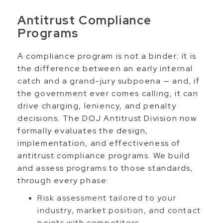
Antitrust Compliance
Programs
A compliance program is not a binder; it is
the difference between an early internal
catch and a grand-jury subpoena — and, if
the government ever comes calling, it can
drive charging, leniency, and penalty
decisions. The DOJ Antitrust Division now
formally evaluates the design,
implementation, and effectiveness of
antitrust compliance programs. We build
and assess programs to those standards,
through every phase:
Risk assessment tailored to your
industry, market position, and contact
points with competitors.