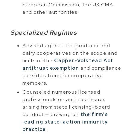
European Commission, the UK CMA,
and other authorities.
Specialized Regimes
Advised agricultural producer and
dairy cooperatives on the scope and
limits of the
Capper-Volstead Act
antitrust exemption
and compliance
considerations for cooperative
members.
Counseled numerous licensed
professionals on antitrust issues
arising from state licensing-board
conduct — drawing on
the firm's
leading state-action immunity
practice
.