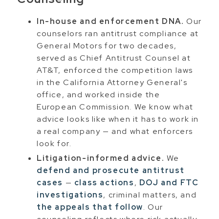
In-house and enforcement DNA.
Our
counselors ran antitrust compliance at
General Motors for two decades,
served as Chief Antitrust Counsel at
AT&T, enforced the competition laws
in the California Attorney General's
office, and worked inside the
European Commission. We know what
advice looks like when it has to work in
a real company — and what enforcers
look for.
Litigation-informed advice.
We
defend and prosecute antitrust
cases
—
class actions
,
DOJ and FTC
investigations
, criminal matters, and
the appeals that follow
. Our