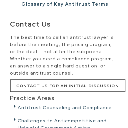
Glossary of Key Antitrust Terms
Contact Us
The best time to call an antitrust lawyer is
before the meeting, the pricing program,
or the deal — not after the subpoena.
Whether you need a compliance program,
an answer to a single hard question, or
outside antitrust counsel.
CONTACT US FOR AN INITIAL DISCUSSION
Practice Areas
Antitrust Counseling and Compliance
Challenges to Anticompetitive and
Unlawful Government Action