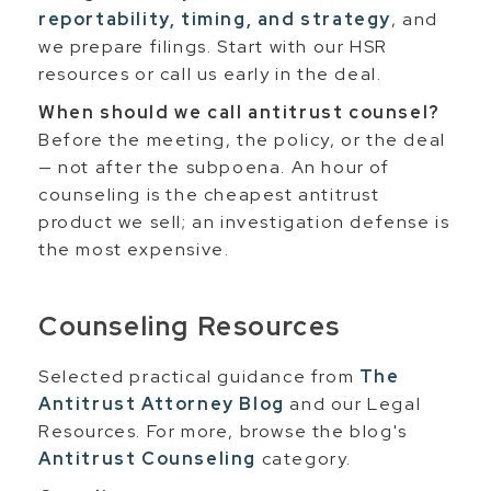
reportability, timing, and strategy
, and
we prepare filings. Start with our HSR
resources or call us early in the deal.
When should we call antitrust counsel?
Before the meeting, the policy, or the deal
— not after the subpoena. An hour of
counseling is the cheapest antitrust
product we sell; an investigation defense is
the most expensive.
Counseling Resources
Selected practical guidance from
The
Antitrust Attorney Blog
and our Legal
Resources. For more, browse the blog's
Antitrust Counseling
category.