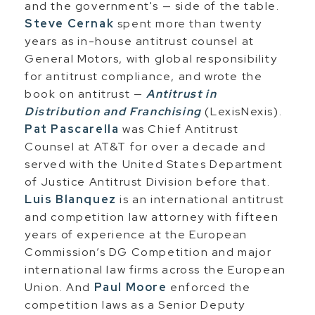
and the government's — side of the table.
Steve Cernak
spent more than twenty
years as in-house antitrust counsel at
General Motors, with global responsibility
for antitrust compliance, and wrote the
book on antitrust —
Antitrust in
Distribution and Franchising
(LexisNexis).
Pat Pascarella
was Chief Antitrust
Counsel at AT&T for over a decade and
served with the United States Department
of Justice Antitrust Division before that.
Luis Blanquez
is an international antitrust
and competition law attorney with fifteen
years of experience at the European
Commission’s DG Competition and major
international law firms across the European
Union. And
Paul Moore
enforced the
competition laws as a Senior Deputy