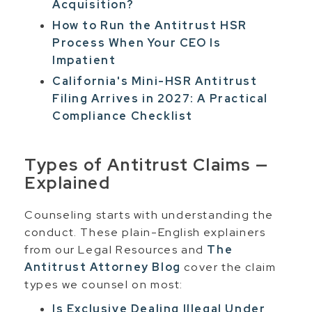
Acquisition?
How to Run the Antitrust HSR
Process When Your CEO Is
Impatient
California's Mini-HSR Antitrust
Filing Arrives in 2027: A Practical
Compliance Checklist
Types of Antitrust Claims —
Explained
Counseling starts with understanding the
conduct. These plain-English explainers
from our Legal Resources and
The
Antitrust Attorney Blog
cover the claim
types we counsel on most:
Is Exclusive Dealing Illegal Under