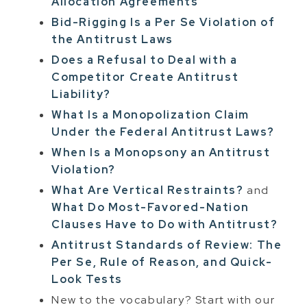
Allocation Agreements
Bid-Rigging Is a Per Se Violation of
the Antitrust Laws
Does a Refusal to Deal with a
Competitor Create Antitrust
Liability?
What Is a Monopolization Claim
Under the Federal Antitrust Laws?
When Is a Monopsony an Antitrust
Violation?
What Are Vertical Restraints?
and
What Do Most-Favored-Nation
Clauses Have to Do with Antitrust?
Antitrust Standards of Review: The
Per Se, Rule of Reason, and Quick-
Look Tests
New to the vocabulary? Start with our