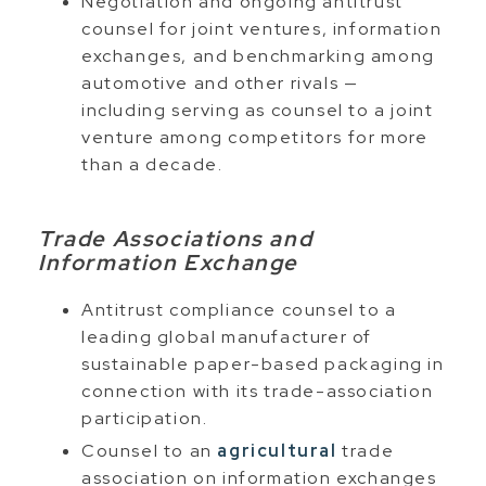
Negotiation and ongoing antitrust
counsel for joint ventures, information
exchanges, and benchmarking among
automotive and other rivals —
including serving as counsel to a joint
venture among competitors for more
than a decade.
Trade Associations and
Information Exchange
Antitrust compliance counsel to a
leading global manufacturer of
sustainable paper-based packaging in
connection with its trade-association
participation.
Counsel to an
agricultural
trade
association on information exchanges