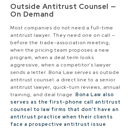
Outside Antitrust Counsel —
On Demand
Most companies do not need a full-time
antitrust lawyer. They need one on call —
before the trade-association meeting,
when the pricing team proposes a new
program, when a deal term looks
aggressive, when a competitor's lawyer
sends a letter. Bona Law serves as outside
antitrust counsel: a direct line to a senior
antitrust lawyer, quick-turn reviews, annual
training, and deal triage.
Bona Law also
serves as the first-phone call antitrust
counsel to law firms that don’t have an
antitrust practice when their clients
face a prospective antitrust issue
.