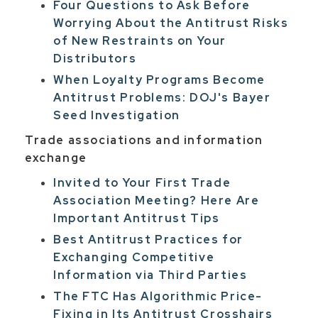
Four Questions to Ask Before
Worrying About the Antitrust Risks
of New Restraints on Your
Distributors
When Loyalty Programs Become
Antitrust Problems: DOJ's Bayer
Seed Investigation
Trade associations and information
exchange
Invited to Your First Trade
Association Meeting? Here Are
Important Antitrust Tips
Best Antitrust Practices for
Exchanging Competitive
Information via Third Parties
The FTC Has Algorithmic Price-
Fixing in Its Antitrust Crosshairs