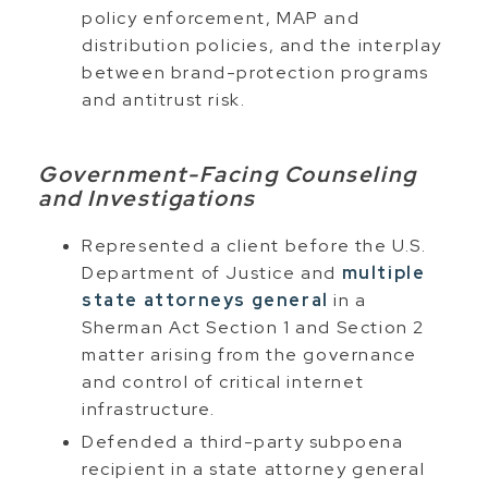
policy enforcement, MAP and
distribution policies, and the interplay
between brand-protection programs
and antitrust risk.
Government-Facing Counseling
and Investigations
Represented a client before the U.S.
Department of Justice and
multiple
state attorneys general
in a
Sherman Act Section 1 and Section 2
matter arising from the governance
and control of critical internet
infrastructure.
Defended a third-party subpoena
recipient in a state attorney general