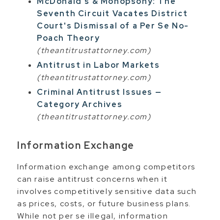
McDonald's & Monopsony: The
Seventh Circuit Vacates District
Court's Dismissal of a Per Se No-
Poach Theory
(theantitrustattorney.com)
Antitrust in Labor Markets
(theantitrustattorney.com)
Criminal Antitrust Issues —
Category Archives
(theantitrustattorney.com)
Information Exchange
Information exchange among competitors
can raise antitrust concerns when it
involves competitively sensitive data such
as prices, costs, or future business plans.
While not per se illegal, information