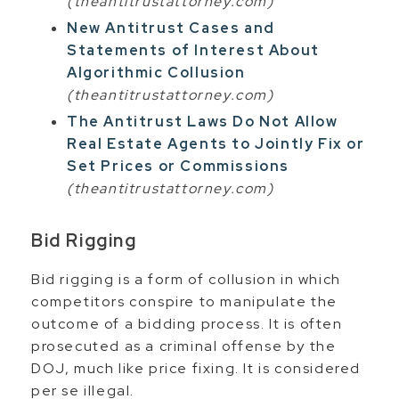
(theantitrustattorney.com)
New Antitrust Cases and
Statements of Interest About
Algorithmic Collusion
(theantitrustattorney.com)
The Antitrust Laws Do Not Allow
Real Estate Agents to Jointly Fix or
Set Prices or Commissions
(theantitrustattorney.com)
Bid Rigging
Bid rigging is a form of collusion in which
competitors conspire to manipulate the
outcome of a bidding process. It is often
prosecuted as a criminal offense by the
DOJ, much like price fixing. It is considered
per se illegal.