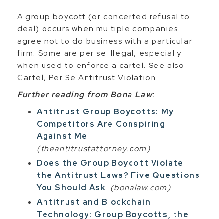
A group boycott (or concerted refusal to
deal) occurs when multiple companies
agree not to do business with a particular
firm. Some are per se illegal, especially
when used to enforce a cartel. See also
Cartel, Per Se Antitrust Violation.
Further reading from Bona Law:
Antitrust Group Boycotts: My
Competitors Are Conspiring
Against Me
(theantitrustattorney.com)
Does the Group Boycott Violate
the Antitrust Laws? Five Questions
You Should Ask
(bonalaw.com)
Antitrust and Blockchain
Technology: Group Boycotts, the