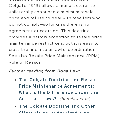
Colgate, 1919) allows a manufacturer to
unilaterally announce a minimum resale
price and refuse to deal with resellers who
do not comply—so long as there is no
agreement or coercion. This doctrine
provides a narrow exception to resale price
maintenance restrictions, but it is easy to
cross the line into unlawful coordination.
See also Resale Price Maintenance (RPM),
Rule of Reason.
Further reading from Bona Law:
The Colgate Doctrine and Resale-
Price Maintenance Agreements:
What is the Difference Under the
Antitrust Laws?
(bonalaw.com)
The Colgate Doctrine and Other
Alternatives to Resale-Price-