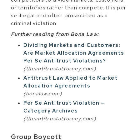
or territories rather than compete. It is per
se illegal and often prosecuted as a
criminal violation.
Further reading from Bona Law:
Dividing Markets and Customers:
Are Market Allocation Agreements
Per Se Antitrust Violations?
(theantitrustattorney.com)
Antitrust Law Applied to Market
Allocation Agreements
(bonalaw.com)
Per Se Antitrust Violation —
Category Archives
(theantitrustattorney.com)
Group Boycott