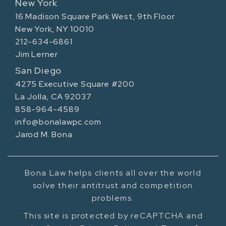
New York
16 Madison Square Park West, 9th Floor
New York, NY 10010
212-634-6861
Jim Lerner
San Diego
4275 Executive Square #200
La Jolla, CA 92037
858-964-4589
info@bonalawpc.com
Jarod M. Bona
Bona Law helps clients all over the world
solve their antitrust and competition
problems.
This site is protected by reCAPTCHA and