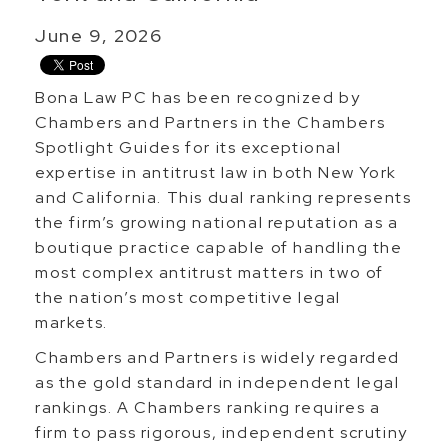
June 9, 2026
Bona Law PC has been recognized by
Chambers and Partners in the Chambers
Spotlight Guides for its exceptional
expertise in antitrust law in both New York
and California. This dual ranking represents
the firm’s growing national reputation as a
boutique practice capable of handling the
most complex antitrust matters in two of
the nation’s most competitive legal
markets.
Chambers and Partners is widely regarded
as the gold standard in independent legal
rankings. A Chambers ranking requires a
firm to pass rigorous, independent scrutiny