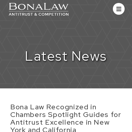
Latest News
Bona Law Recognized in
Chambers Spotlight Guides for
Antitrust Excellence in New
York and California