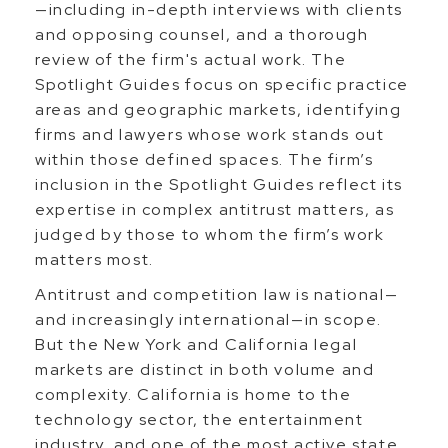
—including in-depth interviews with clients
and opposing counsel, and a thorough
review of the firm's actual work. The
Spotlight Guides focus on specific practice
areas and geographic markets, identifying
firms and lawyers whose work stands out
within those defined spaces. The firm’s
inclusion in the Spotlight Guides reflect its
expertise in complex antitrust matters, as
judged by those to whom the firm’s work
matters most.
Antitrust and competition law is national—
and increasingly international—in scope.
But the New York and California legal
markets are distinct in both volume and
complexity. California is home to the
technology sector, the entertainment
industry, and one of the most active state