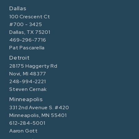
Dallas
100 Crescent Ct
#700 - 3425
Dallas, TX 75201
469-296-7716
Pat Pascarella
Detroit
28175 Haggerty Rd
Novi, MI 48377
248-994-2221
Steven Cernak
Minneapolis
331 2nd Avenue S. #420
Minneapolis, MN 55401
612-284-5001
Aaron Gott