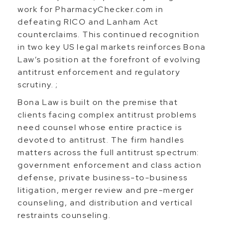
work for PharmacyChecker.com in
defeating RICO and Lanham Act
counterclaims. This continued recognition
in two key US legal markets reinforces Bona
Law’s position at the forefront of evolving
antitrust enforcement and regulatory
scrutiny. ;
Bona Law is built on the premise that
clients facing complex antitrust problems
need counsel whose entire practice is
devoted to antitrust. The firm handles
matters across the full antitrust spectrum:
government enforcement and class action
defense, private business-to-business
litigation, merger review and pre-merger
counseling, and distribution and vertical
restraints counseling.