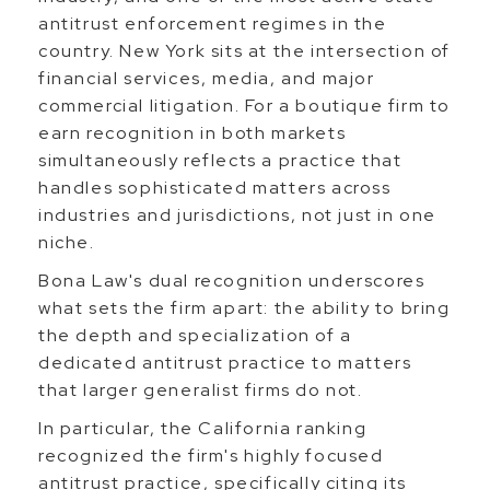
antitrust enforcement regimes in the
country. New York sits at the intersection of
financial services, media, and major
commercial litigation. For a boutique firm to
earn recognition in both markets
simultaneously reflects a practice that
handles sophisticated matters across
industries and jurisdictions, not just in one
niche.
Bona Law's dual recognition underscores
what sets the firm apart: the ability to bring
the depth and specialization of a
dedicated antitrust practice to matters
that larger generalist firms do not.
In particular, the California ranking
recognized the firm's highly focused
antitrust practice, specifically citing its