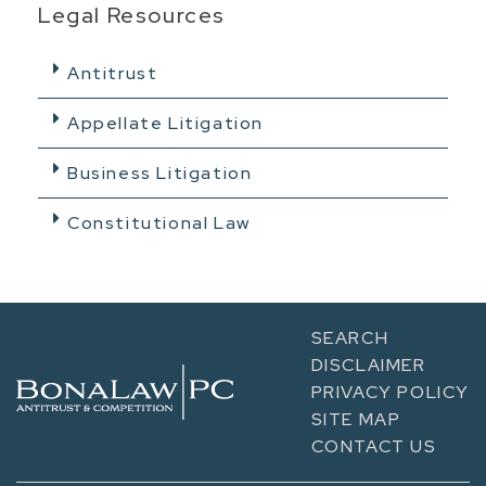
Legal Resources
Antitrust
Appellate Litigation
Business Litigation
Constitutional Law
SEARCH
DISCLAIMER
PRIVACY POLICY
SITE MAP
CONTACT US