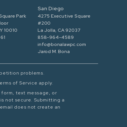
San Diego
Square Park
4275 Executive Square
loor
#200
NY 10010
La Jolla, CA 92037
61
858-964-4589
info@bonalawpc.com
Jarod M. Bona
mpetition problems.
erms of Service apply.
t form, text message, or
is not secure. Submitting a
cemail does not create an