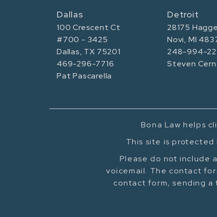
Dallas
Detroit
100 Crescent Ct
28175 Hagge
#700 - 3425
Novi, MI 483
Dallas, TX 75201
248-994-22
469-296-7716
Steven Cern
Pat Pascarella
Bona Law helps cli
This site is protecte
Please do not include a
voicemail. The contact for
contact form, sending a 