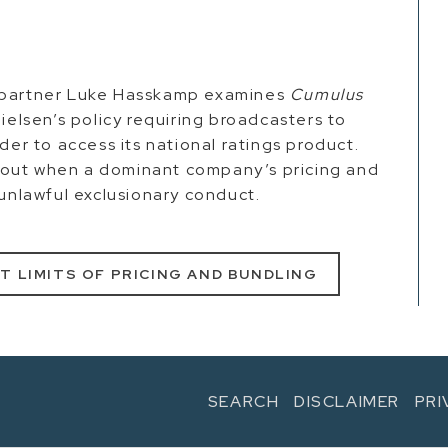
 partner Luke Hasskamp examines
Cumulus
Nielsen’s policy requiring broadcasters to
der to access its national ratings product.
bout when a dominant company’s pricing and
 unlawful exclusionary conduct.
T LIMITS OF PRICING AND BUNDLING
SEARCH
DISCLAIMER
PRI