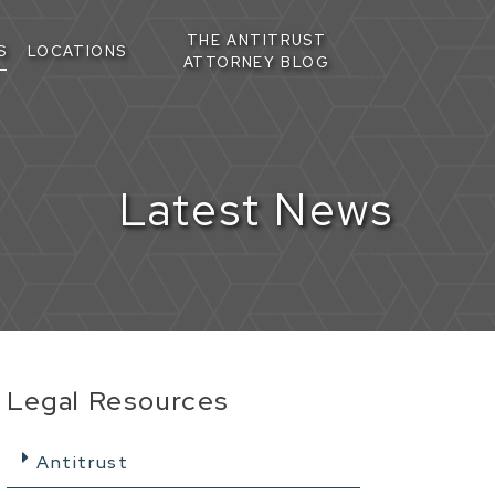
THE ANTITRUST
S
LOCATIONS
ATTORNEY BLOG
Latest News
Legal Resources
Antitrust