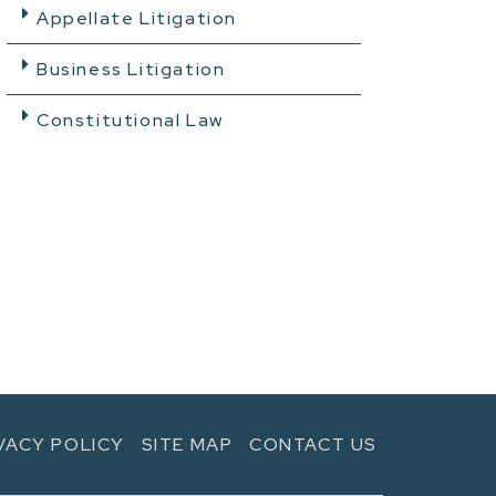
Appellate Litigation
Business Litigation
Constitutional Law
VACY POLICY
SITE MAP
CONTACT US