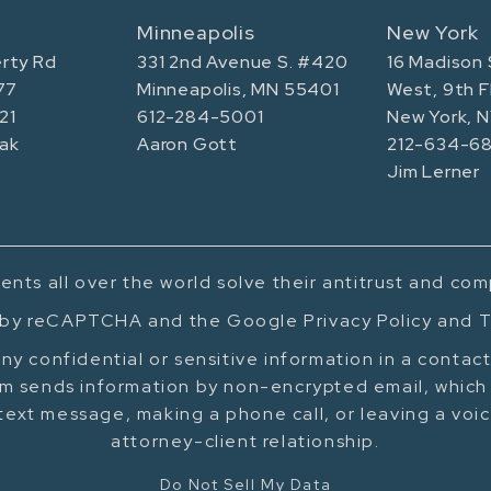
Minneapolis
New York
rty Rd
331 2nd Avenue S. #420
16 Madison 
77
Minneapolis, MN 55401
West, 9th F
21
612-284-5001
New York, 
ak
Aaron Gott
212-634-68
Jim Lerner
ents all over the world solve their antitrust and co
d by reCAPTCHA and the Google Privacy Policy and T
ny confidential or sensitive information in a contac
m sends information by non-encrypted email, which 
text message, making a phone call, or leaving a voi
attorney-client relationship.
Do Not Sell My Data