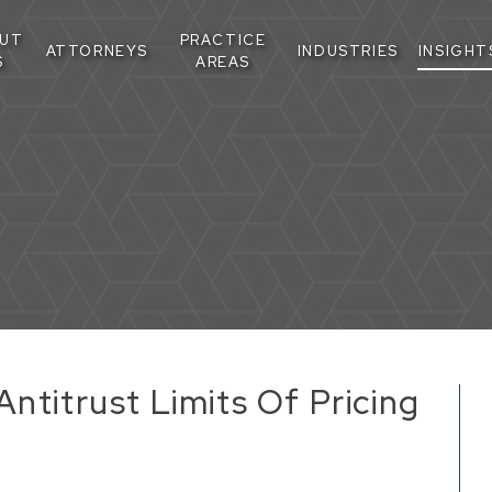
UT
PRACTICE
ATTORNEYS
INDUSTRIES
INSIGHT
S
AREAS
ntitrust Limits Of Pricing