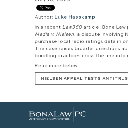
Author:
Luke Hasskamp
In a recent
Law360
article, Bona Law
Media v. Nielsen
, a dispute involving 
purchase local radio ratings data in or
The case raises broader questions a
bundling practices cross the line into
Read more below.
NIELSEN APPEAL TESTS ANTITRUS