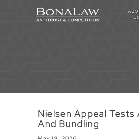
ABO
U
Nielsen Appeal Tests A
And Bundling
May 18, 2026