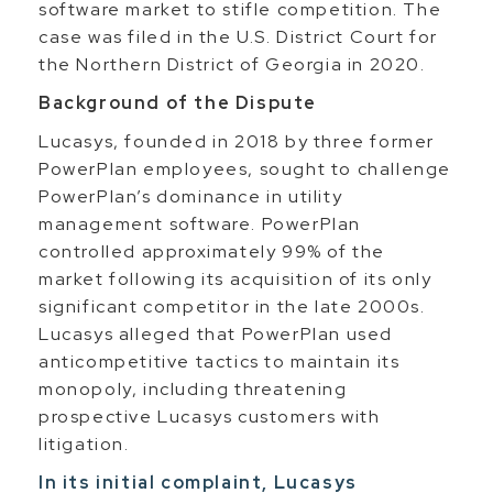
software market to stifle competition. The
case was filed in the U.S. District Court for
the Northern District of Georgia in 2020.
Background of the Dispute
Lucasys, founded in 2018 by three former
PowerPlan employees, sought to challenge
PowerPlan’s dominance in utility
management software. PowerPlan
controlled approximately 99% of the
market following its acquisition of its only
significant competitor in the late 2000s.
Lucasys alleged that PowerPlan used
anticompetitive tactics to maintain its
monopoly, including threatening
prospective Lucasys customers with
litigation.
In its initial complaint, Lucasys