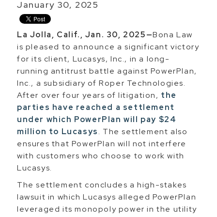
January 30, 2025
La Jolla, Calif., Jan. 30, 2025—
Bona Law
is pleased to announce a significant victory
for its client, Lucasys, Inc., in a long-
running antitrust battle against PowerPlan,
Inc., a subsidiary of Roper Technologies.
After over four years of litigation,
the
parties have reached a settlement
under which PowerPlan will pay $24
million to Lucasys
. The settlement also
ensures that PowerPlan will not interfere
with customers who choose to work with
Lucasys.
The settlement concludes a high-stakes
lawsuit in which Lucasys alleged PowerPlan
leveraged its monopoly power in the utility