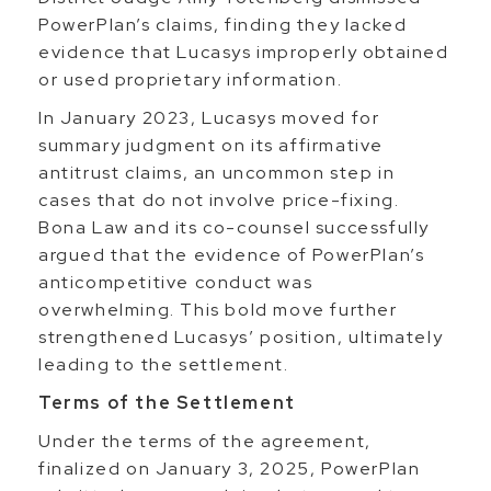
PowerPlan’s claims, finding they lacked
evidence that Lucasys improperly obtained
or used proprietary information.
In January 2023, Lucasys moved for
summary judgment on its affirmative
antitrust claims, an uncommon step in
cases that do not involve price-fixing.
Bona Law and its co-counsel successfully
argued that the evidence of PowerPlan’s
anticompetitive conduct was
overwhelming. This bold move further
strengthened Lucasys’ position, ultimately
leading to the settlement.
Terms of the Settlement
Under the terms of the agreement,
finalized on January 3, 2025, PowerPlan