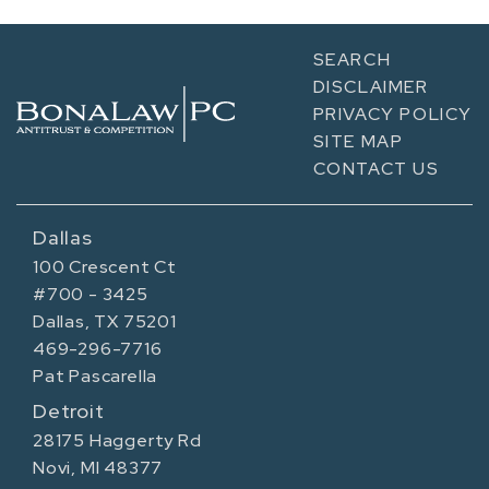
SEARCH
DISCLAIMER
PRIVACY POLICY
SITE MAP
CONTACT US
Dallas
100 Crescent Ct
#700 - 3425
Dallas, TX 75201
469-296-7716
Pat Pascarella
Detroit
28175 Haggerty Rd
Novi, MI 48377