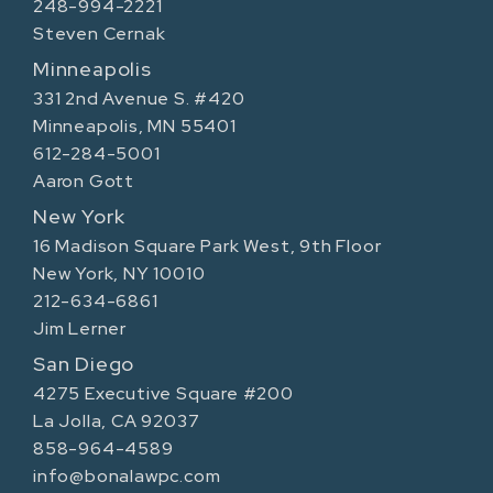
248-994-2221
Steven Cernak
Minneapolis
331 2nd Avenue S. #420
Minneapolis, MN 55401
612-284-5001
Aaron Gott
New York
16 Madison Square Park West, 9th Floor
New York, NY 10010
212-634-6861
Jim Lerner
San Diego
4275 Executive Square #200
La Jolla, CA 92037
858-964-4589
info@bonalawpc.com