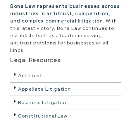
Bona Law represents businesses across
industries in antitrust, competition,
and complex commercial litigation
. With
this latest victory, Bona Law continues to
establish itself as a leader in solving
antitrust problems for businesses of all
kinds.
Legal Resources
Antitrust
Appellate Litigation
Business Litigation
Constitutional Law