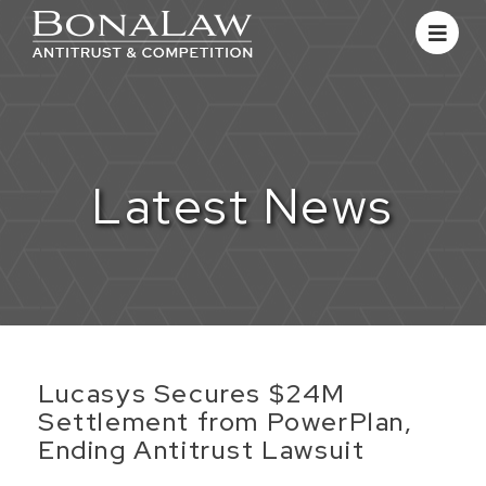
Latest News
Lucasys Secures $24M
Settlement from PowerPlan,
Ending Antitrust Lawsuit