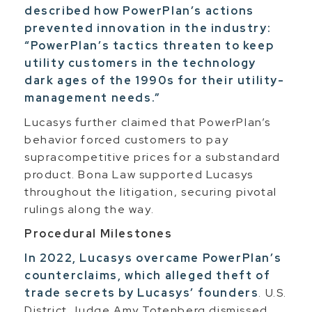
described how PowerPlan’s actions
prevented innovation in the industry:
“PowerPlan’s tactics threaten to keep
utility customers in the technology
dark ages of the 1990s for their utility-
management needs.”
Lucasys further claimed that PowerPlan’s
behavior forced customers to pay
supracompetitive prices for a substandard
product. Bona Law supported Lucasys
throughout the litigation, securing pivotal
rulings along the way.
Procedural Milestones
In 2022, Lucasys overcame PowerPlan’s
counterclaims, which alleged theft of
trade secrets by Lucasys’ founders
. U.S.
District Judge Amy Totenberg dismissed