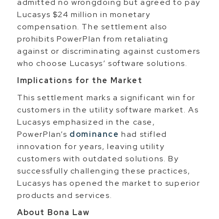
admitted no wrongdoing but agreed to pay
Lucasys $24 million in monetary
compensation. The settlement also
prohibits PowerPlan from retaliating
against or discriminating against customers
who choose Lucasys’ software solutions.
Implications for the Market
This settlement marks a significant win for
customers in the utility software market. As
Lucasys emphasized in the case,
PowerPlan’s
dominance
had stifled
innovation for years, leaving utility
customers with outdated solutions. By
successfully challenging these practices,
Lucasys has opened the market to superior
products and services.
About Bona Law