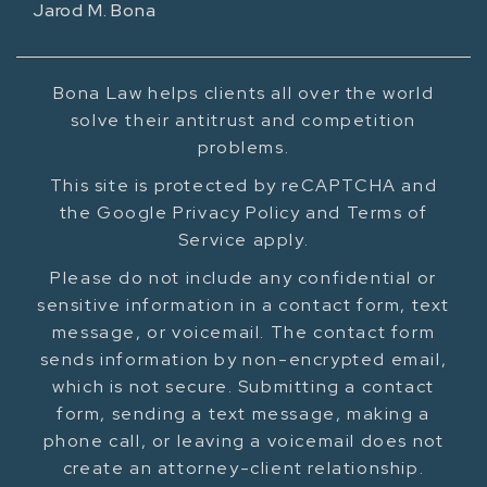
Jarod M. Bona
Bona Law helps clients all over the world
solve their antitrust and competition
problems.
This site is protected by reCAPTCHA and
the Google Privacy Policy and Terms of
Service apply.
Please do not include any confidential or
sensitive information in a contact form, text
message, or voicemail. The contact form
sends information by non-encrypted email,
which is not secure. Submitting a contact
form, sending a text message, making a
phone call, or leaving a voicemail does not
create an attorney-client relationship.