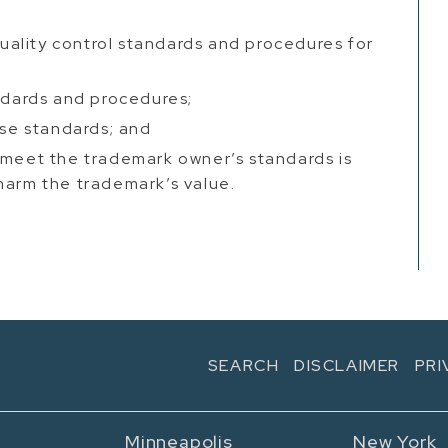
 quality control standards and procedures for
andards and procedures;
ese standards; and
 meet the trademark owner’s standards is
harm the trademark’s value.
SEARCH
DISCLAIMER
PRI
Minneapolis
New York