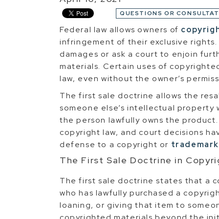
QUESTIONS OR CONSULTAT
Federal law allows owners of
copyrig
infringement of their exclusive rights
damages or ask a court to enjoin furt
materials. Certain uses of copyrighte
law, even without the owner’s permiss
The first sale doctrine allows the res
someone else’s intellectual property 
the person lawfully owns the product. T
copyright law, and court decisions hav
defense to a copyright or
trademark
The First Sale Doctrine in Copyr
The first sale doctrine states that 
who has lawfully purchased a copyrigh
loaning, or giving that item to someon
copyrighted materials beyond the init