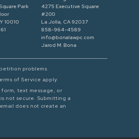
Square Park
4275 Executive Square
loor
#200
NY 10010
La Jolla, CA 92037
61
858-964-4589
info@bonalawpc.com
Jarod M. Bona
mpetition problems.
erms of Service apply.
t form, text message, or
is not secure. Submitting a
cemail does not create an