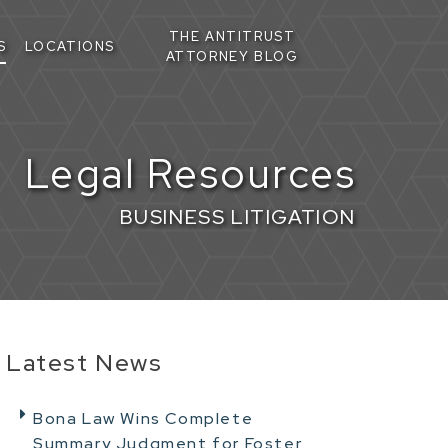
THE ANTITRUST
S
LOCATIONS
ATTORNEY BLOG
Legal Resources
BUSINESS LITIGATION
Latest News
Bona Law Wins Complete
Summary Judgment for Foster