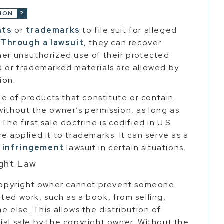
ION
hts
or
trademarks
to file suit for alleged
.
Through a lawsuit
, they can recover
her unauthorized use of their protected
d or trademarked materials are allowed by
ion.
ale of products that constitute or contain
without the owner’s permission, as long as
he first sale doctrine is codified in U.S.
e applied it to trademarks. It can serve as a
 infringement
lawsuit in certain situations.
ight Law
a copyright owner cannot prevent someone
ted work, such as a book, from selling,
e else. This allows the distribution of
ial sale by the copyright owner. Without the