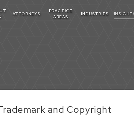
UT
PRACTICE
ATTORNEYS
INDUSTRIES
INSIGHT
S
AREAS
n Trademark and Copyright