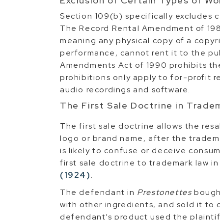
Exclusion of Certain Types of Wo
Section 109(b) specifically excludes ce
The Record Rental Amendment of 1984
meaning any physical copy of a copyr
performance, cannot rent it to the pu
Amendments Act of 1990 prohibits the
prohibitions only apply to for-profit re
audio recordings and software.
The First Sale Doctrine in Trad
The first sale doctrine allows the res
logo or brand name, after the tradema
is likely to confuse or deceive consu
first sale doctrine to trademark law i
(1924)
.
The defendant in
Prestonettes
bought
with other ingredients, and sold it t
defendant’s product used the plainti