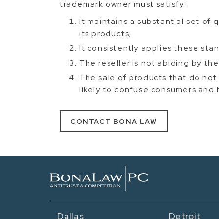
trademark owner must satisfy:
It maintains a substantial set of
its products;
It consistently applies these st
The reseller is not abiding by th
The sale of products that do not
likely to confuse consumers and 
CONTACT BONA LAW
Dallas
Detroit