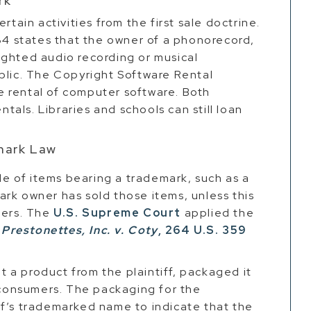
rk
rtain activities from the first sale doctrine.
 states that the owner of a phonorecord,
ighted audio recording or musical
blic. The Copyright Software Rental
 rental of computer software. Both
ntals. Libraries and schools can still loan
emark Law
ale of items bearing a trademark, such as a
rk owner has sold those items, unless this
mers. The
U.S. Supreme Court
applied the
n
Prestonettes, Inc. v. Coty
, 264 U.S. 359
 a product from the plaintiff, packaged it
o consumers. The packaging for the
ff’s trademarked name to indicate that the