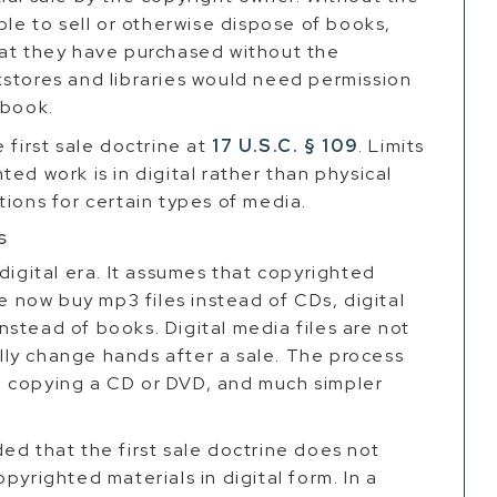
ble to sell or otherwise dispose of books,
hat they have purchased without the
kstores and libraries would need permission
 book.
 first sale doctrine at
17 U.S.C. § 109
. Limits
ed work is in digital rather than physical
tions for certain types of media.
s
digital era. It assumes that copyrighted
le now buy mp3 files instead of CDs, digital
stead of books. Digital media files are not
rally change hands after a sale. The process
han copying a CD or DVD, and much simpler
ed that the first sale doctrine does not
pyrighted materials in digital form. In a