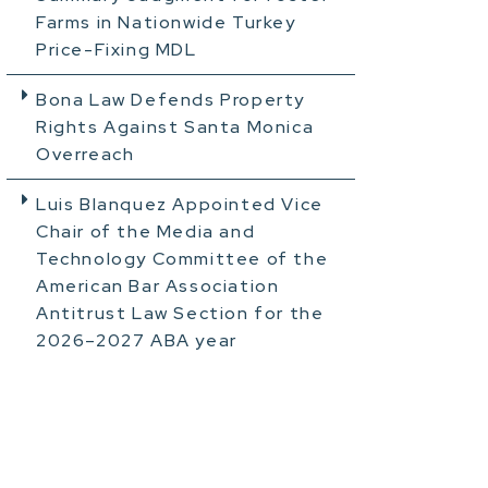
Farms in Nationwide Turkey
Price-Fixing MDL
Bona Law Defends Property
Rights Against Santa Monica
Overreach
Luis Blanquez Appointed Vice
Chair of the Media and
Technology Committee of the
American Bar Association
Antitrust Law Section for the
2026–2027 ABA year