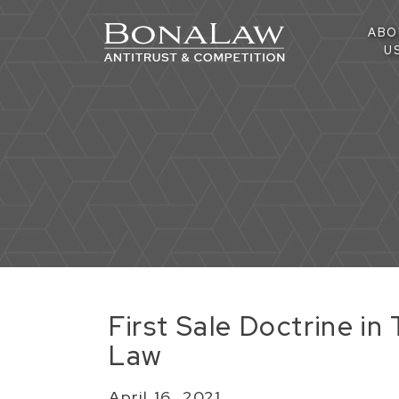
ABO
U
First Sale Doctrine i
Law
April 16, 2021