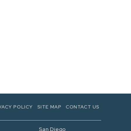
VACY POLICY
SITE MAP
CONTACT US
San Diego