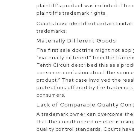
plaintiff’s product was included. The c
plaintiff’s trademark rights.
Courts have identified certain limitati
trademarks:
Materially Different Goods
The first sale doctrine might not appl
“materially different” from the trade
Tenth Circuit described this as a pro
consumer confusion about the source
product.” That case involved the resa
protections offered by the trademark
consumers.
Lack of Comparable Quality Cont
A trademark owner can overcome the fi
that the unauthorized reseller is usin
quality control standards. Courts have