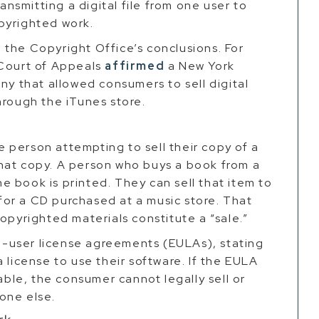
ransmitting a digital file from one user to
pyrighted work.
the Copyright Office’s conclusions. For
 Court of Appeals
affirmed
a New York
ny that allowed consumers to sell digital
hrough the iTunes store.
he person attempting to sell their copy of a
hat copy. A person who buys a book from a
 book is printed. They can sell that item to
or a CD purchased at a music store. That
opyrighted materials constitute a “sale.”
-user license agreements (EULAs), stating
 license to use their software. If the EULA
rable, the consumer cannot legally sell or
one else.