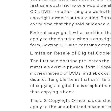
first sale doctrine, no one would be a
CDs, DVDs, or other tangible works t
copyright owner’s authorization. Boo
every time that they sold or loaned a
Federal copyright law has codified the
apply to the doctrine when a copyright
form. Section 109 also contains excep
Limits on Resale of Digital Copie
The first sale doctrine pre-dates the 
materials exist in physical form. Peop
movies instead of DVDs, and ebooks in
distinct, tangible items that can lite
of copying a digital file is simpler t
than copying a book.
The U.S. Copyright Office has conclud
apply to the unauthorized resale of co