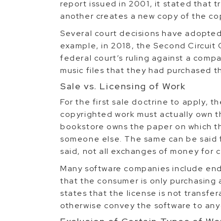
report issued in 2001, it stated that t
another creates a new copy of the co
Several court decisions have adopted 
example, in 2018, the Second Circuit
federal court’s ruling against a compa
music files that they had purchased t
Sale vs. Licensing of Work
For the first sale doctrine to apply, t
copyrighted work must actually own t
bookstore owns the paper on which the
someone else. The same can be said f
said, not all exchanges of money for c
Many software companies include end
that the consumer is only purchasing a
states that the license is not transfe
otherwise convey the software to any