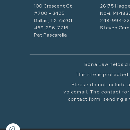
100 Crescent Ct
28175 Hagge
#700 - 3425
Novi, MI 483
Dallas, TX 75201
248-994-22
469-296-7716
Steven Cern
Pat Pascarella
Bona Law helps cli
This site is protecte
Please do not include a
voicemail. The contact for
contact form, sending a 