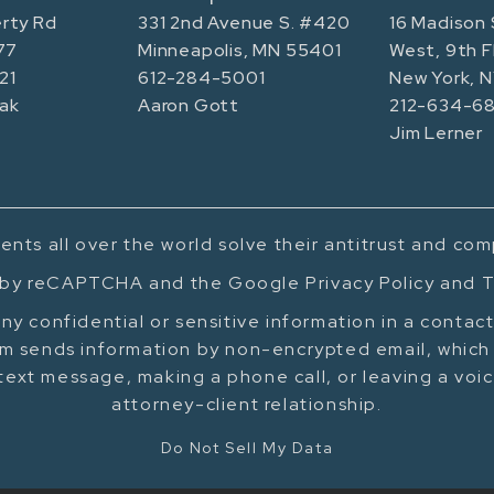
rty Rd
331 2nd Avenue S. #420
16 Madison 
77
Minneapolis, MN 55401
West, 9th F
21
612-284-5001
New York, 
ak
Aaron Gott
212-634-68
Jim Lerner
ents all over the world solve their antitrust and co
d by reCAPTCHA and the Google Privacy Policy and T
ny confidential or sensitive information in a contac
m sends information by non-encrypted email, which 
text message, making a phone call, or leaving a voi
attorney-client relationship.
Do Not Sell My Data