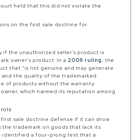
ourt held that this did not violate the
ons on the first sale doctrine for
y if the unauthorized seller’s product is
mark owner’s product. In a
2009 ruling
, the
duct that “is not genuine and may generate
 and the quality of the trademarked
le of products without the warranty
 owner, which harmed its reputation among
rols
rst sale doctrine defense if it can show
g the trademark on goods that lack its
 identified a four-prong test that a