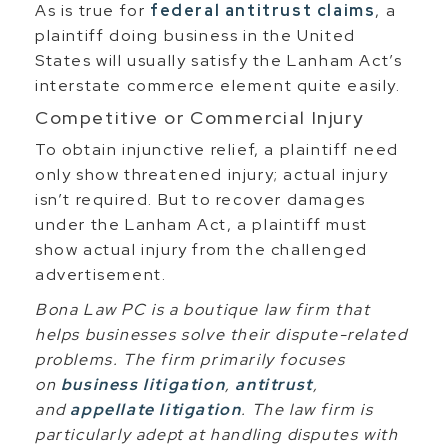
As is true for
federal antitrust claims
, a
plaintiff doing business in the United
States will usually satisfy the Lanham Act’s
interstate commerce element quite easily.
Competitive or Commercial Injury
To obtain injunctive relief, a plaintiff need
only show threatened injury; actual injury
isn’t required. But to recover damages
under the Lanham Act, a plaintiff must
show actual injury from the challenged
advertisement.
Bona Law PC is a boutique law firm that
helps businesses solve their dispute-related
problems. The firm primarily focuses
on
business litigation
,
antitrust
,
and
appellate litigation
. The law firm is
particularly adept at handling disputes with