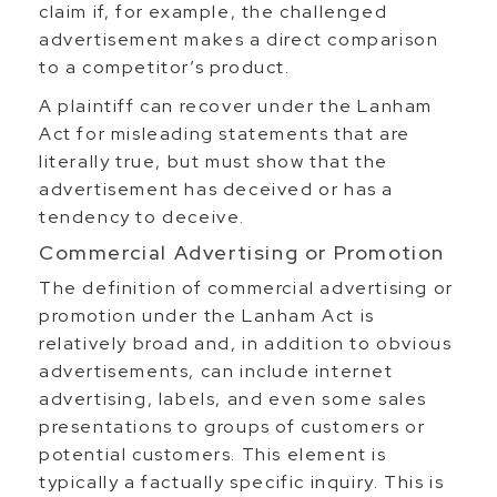
claim if, for example, the challenged
advertisement makes a direct comparison
to a competitor’s product.
A plaintiff can recover under the Lanham
Act for misleading statements that are
literally true, but must show that the
advertisement has deceived or has a
tendency to deceive.
Commercial Advertising or Promotion
The definition of commercial advertising or
promotion under the Lanham Act is
relatively broad and, in addition to obvious
advertisements, can include internet
advertising, labels, and even some sales
presentations to groups of customers or
potential customers. This element is
typically a factually specific inquiry. This is