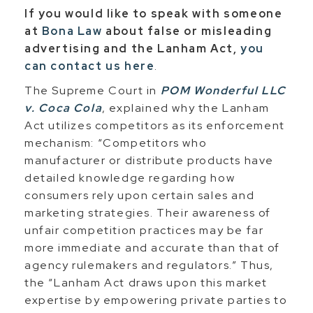
If you would like to speak with someone
at
Bona Law
about false or misleading
advertising and the Lanham Act,
you
can contact us here
.
The Supreme Court in
POM Wonderful LLC
v. Coca Cola
, explained why the Lanham
Act utilizes competitors as its enforcement
mechanism: “Competitors who
manufacturer or distribute products have
detailed knowledge regarding how
consumers rely upon certain sales and
marketing strategies. Their awareness of
unfair competition practices may be far
more immediate and accurate than that of
agency rulemakers and regulators.” Thus,
the “Lanham Act draws upon this market
expertise by empowering private parties to