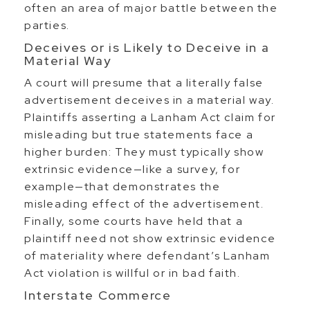
often an area of major battle between the
parties.
Deceives or is Likely to Deceive in a
Material Way
A court will presume that a literally false
advertisement deceives in a material way.
Plaintiffs asserting a Lanham Act claim for
misleading but true statements face a
higher burden: They must typically show
extrinsic evidence—like a survey, for
example—that demonstrates the
misleading effect of the advertisement.
Finally, some courts have held that a
plaintiff need not show extrinsic evidence
of materiality where defendant’s Lanham
Act violation is willful or in bad faith.
Interstate Commerce