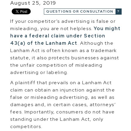
August 25, 2019
QUESTIONS OR CONSULTATION
If your competitor’s advertising is false or
misleading, you are not helpless.
You might
have a federal claim under Section
43(a) of the Lanham Act
. Although the
Lanham Act is often known as a trademark
statute, it also protects businesses against
the unfair competition of misleading
advertising or labeling.
A plaintiff that prevails on a Lanham Act
claim can obtain an injunction against the
false or misleading advertising, as well as
damages and, in certain cases, attorneys’
fees. Importantly, consumers do not have
standing under the Lanham Act, only
competitors.