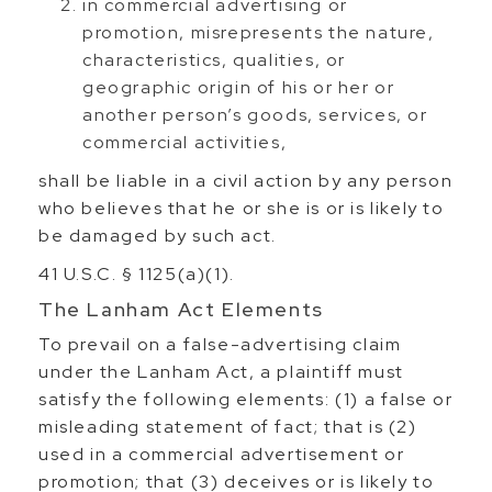
in commercial advertising or
promotion, misrepresents the nature,
characteristics, qualities, or
geographic origin of his or her or
another person’s goods, services, or
commercial activities,
shall be liable in a civil action by any person
who believes that he or she is or is likely to
be damaged by such act.
41 U.S.C. § 1125(a)(1).
The Lanham Act Elements
To prevail on a false-advertising claim
under the Lanham Act, a plaintiff must
satisfy the following elements: (1) a false or
misleading statement of fact; that is (2)
used in a commercial advertisement or
promotion; that (3) deceives or is likely to