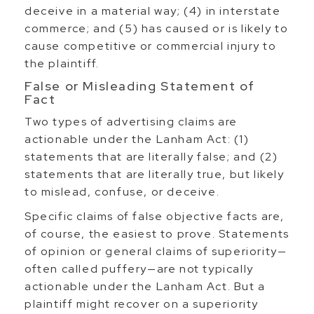
deceive in a material way; (4) in interstate
commerce; and (5) has caused or is likely to
cause competitive or commercial injury to
the plaintiff.
False or Misleading Statement of
Fact
Two types of advertising claims are
actionable under the Lanham Act: (1)
statements that are literally false; and (2)
statements that are literally true, but likely
to mislead, confuse, or deceive.
Specific claims of false objective facts are,
of course, the easiest to prove. Statements
of opinion or general claims of superiority—
often called puffery—are not typically
actionable under the Lanham Act. But a
plaintiff might recover on a superiority