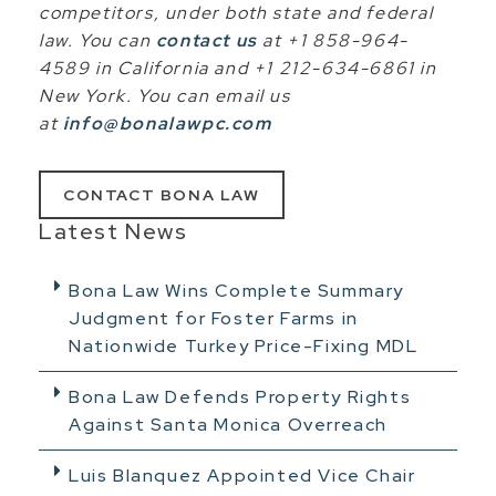
competitors, under both state and federal
law. You can
contact us
at +1 858-964-
4589 in California and +1 212-634-6861 in
New York. You can email us
at
info@bonalawpc.com
CONTACT BONA LAW
Latest News
Bona Law Wins Complete Summary
Judgment for Foster Farms in
Nationwide Turkey Price-Fixing MDL
Bona Law Defends Property Rights
Against Santa Monica Overreach
Luis Blanquez Appointed Vice Chair