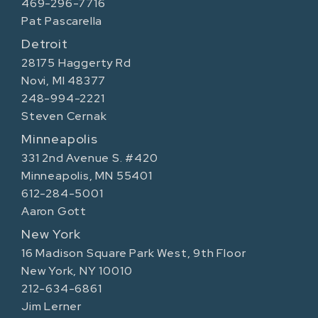
469-296-7716
Pat Pascarella
Detroit
28175 Haggerty Rd
Novi, MI 48377
248-994-2221
Steven Cernak
Minneapolis
331 2nd Avenue S. #420
Minneapolis, MN 55401
612-284-5001
Aaron Gott
New York
16 Madison Square Park West, 9th Floor
New York, NY 10010
212-634-6861
Jim Lerner