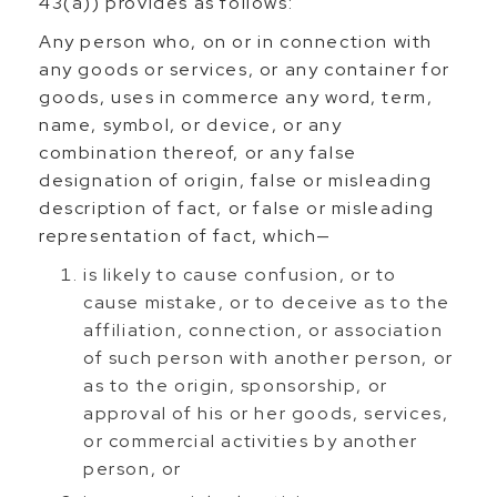
43(a)) provides as follows:
Any person who, on or in connection with
any goods or services, or any container for
goods, uses in commerce any word, term,
name, symbol, or device, or any
combination thereof, or any false
designation of origin, false or misleading
description of fact, or false or misleading
representation of fact, which—
is likely to cause confusion, or to
cause mistake, or to deceive as to the
affiliation, connection, or association
of such person with another person, or
as to the origin, sponsorship, or
approval of his or her goods, services,
or commercial activities by another
person, or