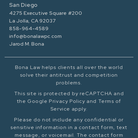
San Diego
4275 Executive Square #200
La Jolla, CA 92037
858-964-4589
info@bonalawpc.com
Jarod M. Bona
Bona Law helps clients all over the world
solve their antitrust and competition
problems.
This site is protected by reCAPTCHA and
the Google Privacy Policy and Terms of
Service apply.
Please do not include any confidential or
sensitive information in a contact form, text
message, or voicemail. The contact form