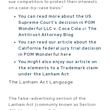
sue competitors to protect their interests
on a case-by-case basis.”
You can read more about the US
Supreme Court's decision in POM
Wonderful LLC v. Coca Cola
at
The
Antitrust Attorney Blog
.
You can read our article about the
California federal jury trial decision
in POM Wonderful here
.
You might also enjoy our article on
the elements to a Trademark claim
under the Lanham Act
.
The Lanham Act Language
The false-advertising section of the
Lanham Act (commonly known as Section