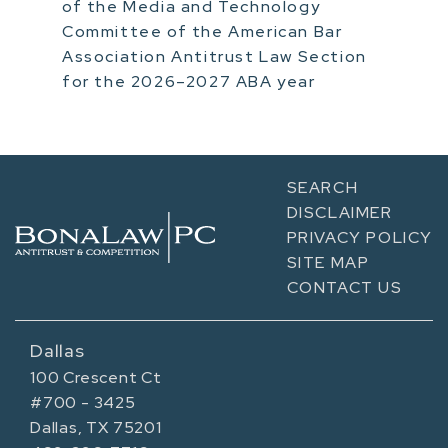
of the Media and Technology
Committee of the American Bar
Association Antitrust Law Section
for the 2026–2027 ABA year
SEARCH
DISCLAIMER
PRIVACY POLICY
SITE MAP
CONTACT US
Dallas
100 Crescent Ct
#700 - 3425
Dallas, TX 75201