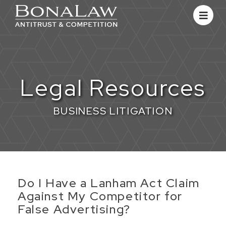
Legal Resources
BUSINESS LITIGATION
​Do I Have a Lanham Act Claim
Against My Competitor for
False Advertising?