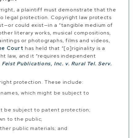
right, a plaintiff must demonstrate that the
t to legal protection. Copyright law protects
ist—or could exist—in a “tangible medium of
other literary works, musical compositions,
paintings or photographs, films and videos,
me Court
has held that “[o]riginality is a
ght law, and it “requires independent
”
Feist Publications, Inc. v. Rural Tel. Serv.
right protection. These include:
 names, which might be subject to
t be subject to patent protection;
wn to the public;
other public materials; and