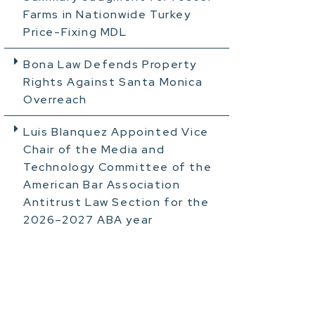
Farms in Nationwide Turkey
Price-Fixing MDL
Bona Law Defends Property
Rights Against Santa Monica
Overreach
Luis Blanquez Appointed Vice
Chair of the Media and
Technology Committee of the
American Bar Association
Antitrust Law Section for the
2026–2027 ABA year