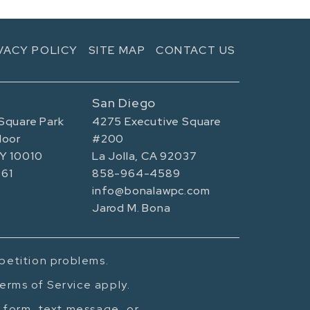
VACY POLICY
SITE MAP
CONTACT US
San Diego
Square Park
4275 Executive Square
loor
#200
NY 10010
La Jolla, CA 92037
61
858-964-4589
info@bonalawpc.com
Jarod M. Bona
mpetition problems.
erms of Service apply.
t form, text message, or