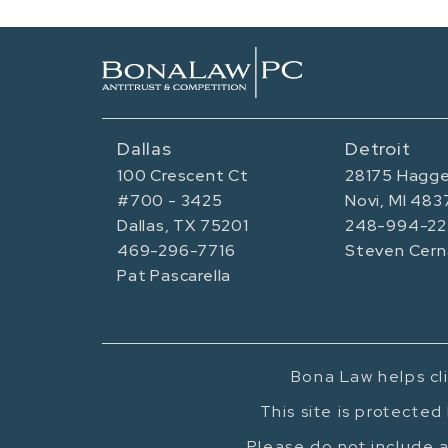
Dallas
Detroit
100 Crescent Ct
28175 Hagge
#700 - 3425
Novi, MI 483
Dallas, TX 75201
248-994-22
469-296-7716
Steven Cern
Pat Pascarella
Bona Law helps cli
This site is protecte
Please do not include a