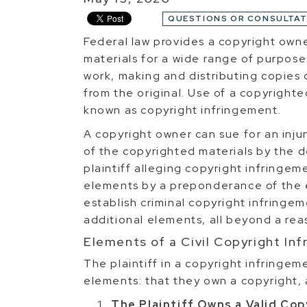
QUESTIONS OR CONSULTAT
Federal law provides a copyright owne
materials for a wide range of purpose
work, making and distributing copies 
from the original. Use of a copyright
known as copyright infringement.
A copyright owner can sue for an inju
of the copyrighted materials by the 
plaintiff alleging copyright infringeme
elements by a preponderance of the 
establish criminal copyright infringe
additional elements, all beyond a re
Elements of a Civil Copyright In
The plaintiff in a copyright infringem
elements: that they own a copyright, 
The Plaintiff Owns a Valid Cop