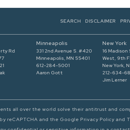
SEARCH
DISCLAIMER
PRI
Minneapolis
New York
rty Rd
331 2nd Avenue S. #420
16 Madison 
77
Minneapolis, MN 55401
West, 9th F
21
612-284-5001
New York, 
ak
Aaron Gott
212-634-68
Jim Lerner
ents all over the world solve their antitrust and co
d by reCAPTCHA and the Google Privacy Policy and T
ny confidential or sensitive information in a contac