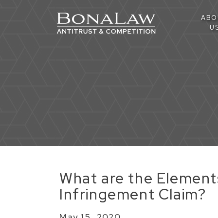
ABO
U
​What are the Element
Infringement Claim?
May 15, 2020