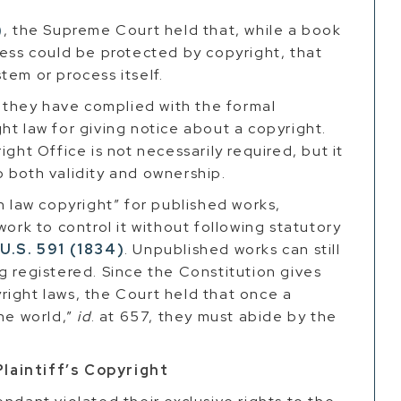
)
, the Supreme Court held that, while a book
cess could be protected by copyright, that
tem or process itself.
t they have complied with the formal
ht law for giving notice about a copyright.
ght Office is not necessarily required, but it
 both validity and ownership.
law copyright” for published works,
work to control it without following statutory
 U.S. 591 (1834)
. Unpublished works can still
g registered. Since the Constitution gives
right laws, the Court held that once a
the world,”
id
. at 657, they must abide by the
laintiff’s Copyright