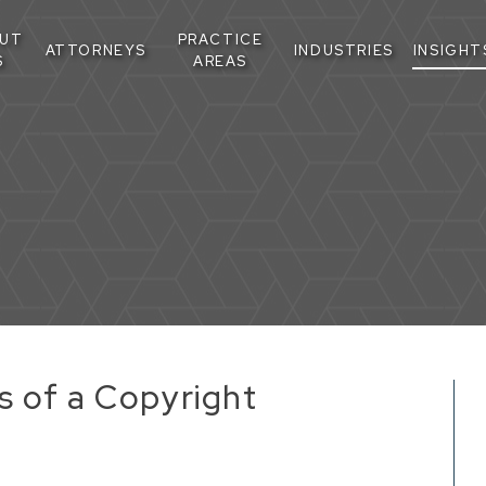
UT
PRACTICE
ATTORNEYS
INDUSTRIES
INSIGHT
S
AREAS
s of a Copyright