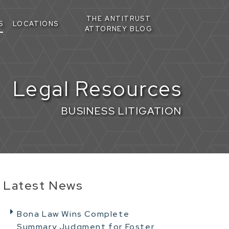
THE ANTITRUST
S
LOCATIONS
ATTORNEY BLOG
Legal Resources
BUSINESS LITIGATION
Latest News
Bona Law Wins Complete
Summary Judgment for Foster