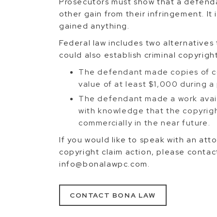
Prosecutors must show that a defend
other gain from their infringement. It
gained anything.
Federal law includes two alternative
could also establish criminal copyrigh
The defendant made copies of co
value of at least $1,000 during a
The defendant made a work avail
with knowledge that the copyrigh
commercially in the near future.
If you would like to speak with an at
copyright claim action, please cont
info@bonalawpc.com.
CONTACT BONA LAW