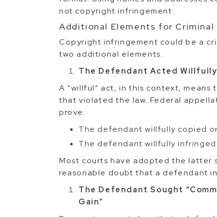
not copyright infringement.
Additional Elements for Criminal
Copyright infringement could be a cri
two additional elements.
The Defendant Acted Willfull
A “willful” act, in this context, means
that violated the law. Federal appella
prove:
The defendant willfully copied o
The defendant willfully infringed
Most courts have adopted the latter 
reasonable doubt that a defendant in
The Defendant Sought “Commer
Gain”