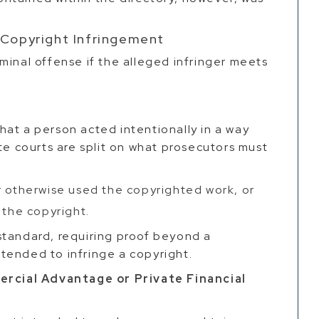
 Copyright Infringement
minal offense if the alleged infringer meets
y
 that a person acted intentionally in a way
te courts are split on what prosecutors must
r otherwise used the copyrighted work, or
 the copyright.
standard, requiring proof beyond a
tended to infringe a copyright.
cial Advantage or Private Financial