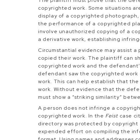
The plaintiff must prove that the defe
copyrighted work. Some situations are
display of a copyrighted photograph,
the performance of a copyrighted play
involve unauthorized copying of a co
a derivative work, establishing infri
Circumstantial evidence may assist a 
copied their work. The plaintiff can s
copyrighted work and the defendant’s
defendant saw the copyrighted work o
work. This can help establish that th
work. Without evidence that the defen
must show a “striking similarity” betw
A person does not infringe a copyrigh
copyrighted work. In the
Feist
case ci
directory was protected by copyright
expended effort on compiling the info
format. Using names and addresses co