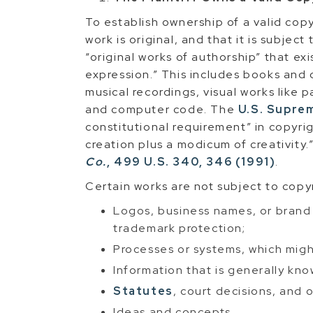
To establish ownership of a valid copy
work is original, and that it is subjec
“original works of authorship” that ex
expression.” This includes books and 
musical recordings, visual works like 
and computer code. The
U.S. Supre
constitutional requirement” in copyri
creation plus a modicum of creativity.
Co.
, 499 U.S. 340, 346 (1991)
.
Certain works are not subject to copy
Logos, business names, or brand
trademark protection;
Processes or systems, which migh
Information that is generally kno
Statutes
, court decisions, and 
Ideas and concepts.