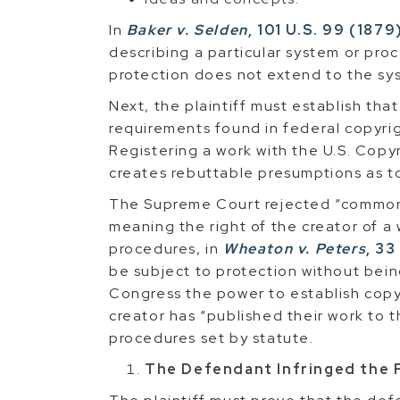
In
Baker v. Selden
, 101 U.S. 99 (1879
describing a particular system or pro
protection does not extend to the sys
Next, the plaintiff must establish tha
requirements found in federal copyrig
Registering a work with the U.S. Copyri
creates rebuttable presumptions as to
The Supreme Court rejected “common 
meaning the right of the creator of a 
procedures, in
Wheaton v. Peters
, 33
be subject to protection without bein
Congress the power to establish copy
creator has “published their work to 
procedures set by statute.
The Defendant Infringed the P