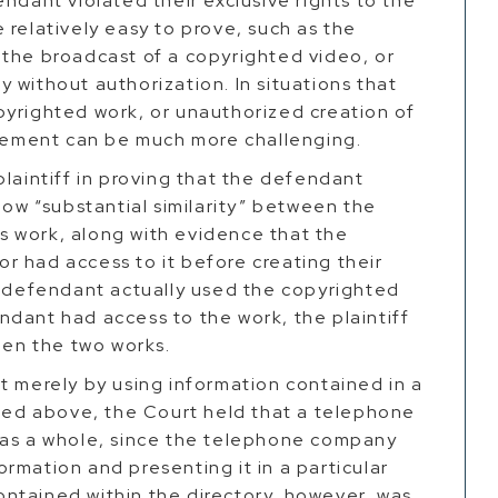
ndant violated their exclusive rights to the
 relatively easy to prove, such as the
 the broadcast of a copyrighted video, or
 without authorization. In situations that
pyrighted work, or unauthorized creation of
ngement can be much more challenging.
plaintiff in proving that the defendant
how “substantial similarity” between the
 work, along with evidence that the
r had access to it before creating their
e defendant actually used the copyrighted
dant had access to the work, the plaintiff
een the two works.
t merely by using information contained in a
ted above, the Court held that a telephone
 as a whole, since the telephone company
rmation and presenting it in a particular
ntained within the directory, however, was