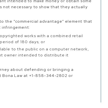
ant intended to make money or obtain some
 is not necessary to show that they actually
s to the “commercial advantage” element that
t infringement:
pyrighted works with a combined retail
 period of 180 days; or
able to the public on a computer network,
t owner intended to distribute it
torney about defending or bringing a
act Bona Law at +1-858-344-2802 or