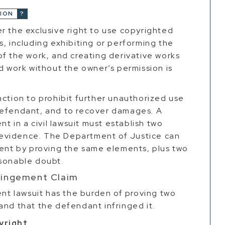
ION
r the exclusive right to use copyrighted
s, including exhibiting or performing the
of the work, and creating derivative works
ed work without the owner’s permission is
nction to prohibit further unauthorized use
defendant, and to recover damages. A
nt in a civil lawsuit must establish two
evidence. The Department of Justice can
ment by proving the same elements, plus two
asonable doubt.
fringement Claim
ent lawsuit has the burden of proving two
and that the defendant infringed it.
yright