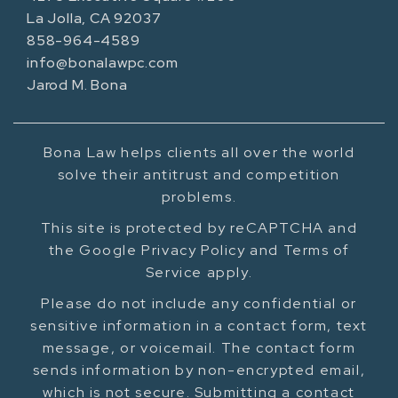
La Jolla, CA 92037
858-964-4589
info@bonalawpc.com
Jarod M. Bona
Bona Law helps clients all over the world
solve their antitrust and competition
problems.
This site is protected by reCAPTCHA and
the Google Privacy Policy and Terms of
Service apply.
Please do not include any confidential or
sensitive information in a contact form, text
message, or voicemail. The contact form
sends information by non-encrypted email,
which is not secure. Submitting a contact