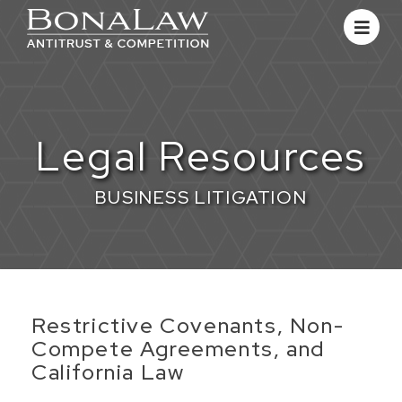
Legal Resources
BUSINESS LITIGATION
​Restrictive Covenants, Non-
Compete Agreements, and
California Law