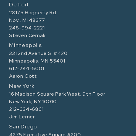
Detroit
28175 Haggerty Rd
Novi, MI 48377
248-994-2221
Steven Cernak
Minneapolis
331 2nd Avenue S. #420
Minneapolis, MN 55401
612-284-5001
Aaron Gott
New York
16 Madison Square Park West, 9th Floor
New York, NY 10010
212-634-6861
Jim Lerner
San Diego
4275 Executive Square #200