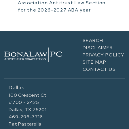
Association Antitrust Law Section
for the 2026–2027 ABA year
SEARCH
DISCLAIMER
PRIVACY POLICY
SITE MAP
CONTACT US
Dallas
100 Crescent Ct
#700 - 3425
Dallas, TX 75201
469-296-7716
Pat Pascarella