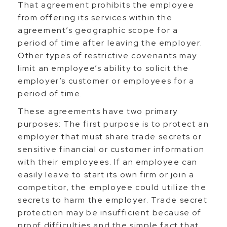
That agreement prohibits the employee
from offering its services within the
agreement’s geographic scope for a
period of time after leaving the employer.
Other types of restrictive covenants may
limit an employee’s ability to solicit the
employer’s customer or employees for a
period of time.
These agreements have two primary
purposes: The first purpose is to protect an
employer that must share trade secrets or
sensitive financial or customer information
with their employees. If an employee can
easily leave to start its own firm or join a
competitor, the employee could utilize the
secrets to harm the employer. Trade secret
protection may be insufficient because of
proof difficulties and the simple fact that