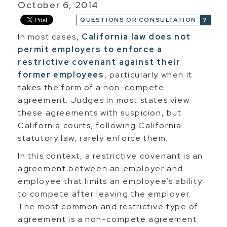
October 6, 2014
QUESTIONS OR CONSULTATION
In most cases,
California law does not
permit employers to enforce a
restrictive covenant against their
former employees
, particularly when it
takes the form of a non-compete
agreement. Judges in most states view
these agreements with suspicion, but
California courts, following California
statutory law, rarely enforce them.
In this context, a restrictive covenant is an
agreement between an employer and
employee that limits an employee’s ability
to compete after leaving the employer.
The most common and restrictive type of
agreement is a non-compete agreement.