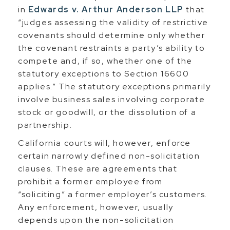
in
Edwards v. Arthur Anderson LLP
that
“judges assessing the validity of restrictive
covenants should determine only whether
the covenant restraints a party’s ability to
compete and, if so, whether one of the
statutory exceptions to Section 16600
applies.” The statutory exceptions primarily
involve business sales involving corporate
stock or goodwill, or the dissolution of a
partnership.
California courts will, however, enforce
certain narrowly defined non-solicitation
clauses. These are agreements that
prohibit a former employee from
“soliciting” a former employer’s customers.
Any enforcement, however, usually
depends upon the non-solicitation