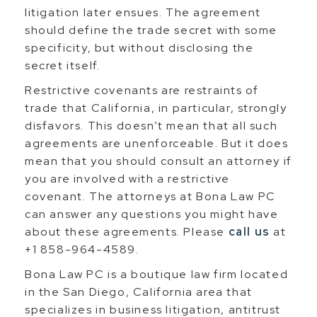
litigation later ensues. The agreement
should define the trade secret with some
specificity, but without disclosing the
secret itself.
Restrictive covenants are restraints of
trade that California, in particular, strongly
disfavors. This doesn’t mean that all such
agreements are unenforceable. But it does
mean that you should consult an attorney if
you are involved with a restrictive
covenant. The attorneys at Bona Law PC
can answer any questions you might have
about these agreements. Please
call us
at
+1 858-964-4589.
Bona Law PC is a boutique law firm located
in the San Diego, California area that
specializes in business litigation, antitrust