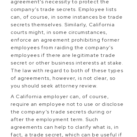
agreement’s necessity to protect the
company’s trade secrets. Employee lists
can, of course, in some instances be trade
secrets themselves. Similarly, California
courts might, in some circumstances,
enforce an agreement prohibiting former
employees from raiding the company’s
employees if there are legitimate trade
secret or other business interests at stake.
The law with regard to both of these types
of agreements, however, is not clear, so
you should seek attorney review.
A California employer can, of course,
require an employee not to use or disclose
the company’s trade secrets during or
after the employment term. Such
agreements can help to clarify what is, in
fact, a trade secret, which can be useful if