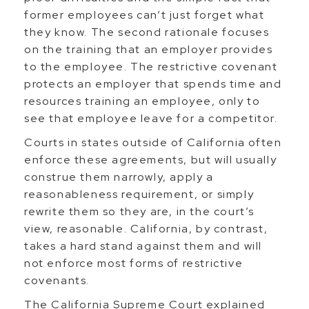
former employees can’t just forget what
they know. The second rationale focuses
on the training that an employer provides
to the employee. The restrictive covenant
protects an employer that spends time and
resources training an employee, only to
see that employee leave for a competitor.
Courts in states outside of California often
enforce these agreements, but will usually
construe them narrowly, apply a
reasonableness requirement, or simply
rewrite them so they are, in the court’s
view, reasonable. California, by contrast,
takes a hard stand against them and will
not enforce most forms of restrictive
covenants.
The California Supreme Court explained