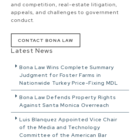
and competition, real-estate litigation,
appeals, and challenges to government
conduct.
CONTACT BONA LAW
Latest News
Bona Law Wins Complete Summary
Judgment for Foster Farms in
Nationwide Turkey Price-Fixing MDL
Bona Law Defends Property Rights
Against Santa Monica Overreach
Luis Blanquez Appointed Vice Chair
of the Media and Technology
Committee of the American Bar