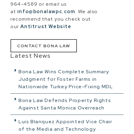
964-4589 or email us
at
info@bonalawpc.com
. We also
recommend that you check out
our
Antitrust Website
.
CONTACT BONA LAW
Latest News
Bona Law Wins Complete Summary
Judgment for Foster Farms in
Nationwide Turkey Price-Fixing MDL
Bona Law Defends Property Rights
Against Santa Monica Overreach
Luis Blanquez Appointed Vice Chair
of the Media and Technology