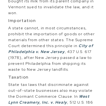
bought its milk from its parent company in
Vermont sued to invalidate the law, and it
won.
Importation
A state cannot, in most circumstances,
prohibit the importation of goods or other
materials from other states. The Supreme
Court determined this principle in
City of
Philadelphia v. New Jersey
, 437 U.S. 617
(1978), after New Jersey passed a law to
prevent Philadelphia from shipping its
waste to New Jersey landfills.
Taxation
State tax laws that discriminate against
out-of-state businesses also may violate
the Dormant Commerce Clause. In
West
Lynn Creamery, Inc. v. Healy
, 512 U.S. 186