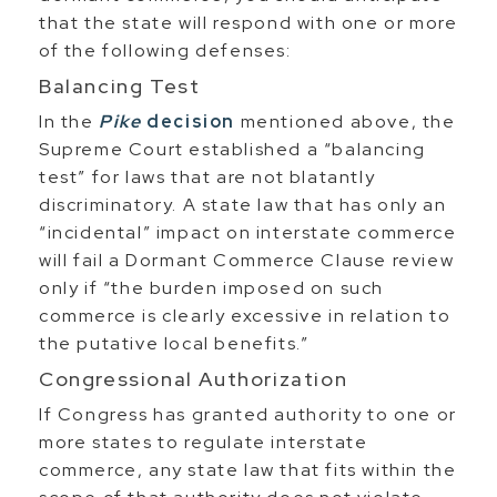
that the state will respond with one or more
of the following defenses:
Balancing Test
In the
Pike
decision
mentioned above, the
Supreme Court established a “balancing
test” for laws that are not blatantly
discriminatory. A state law that has only an
“incidental” impact on interstate commerce
will fail a Dormant Commerce Clause review
only if “the burden imposed on such
commerce is clearly excessive in relation to
the putative local benefits.”
Congressional Authorization
If Congress has granted authority to one or
more states to regulate interstate
commerce, any state law that fits within the