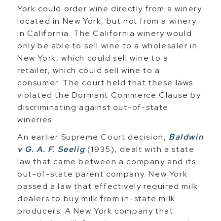
York could order wine directly from a winery
located in New York, but not from a winery
in California. The California winery would
only be able to sell wine to a wholesaler in
New York, which could sell wine to a
retailer, which could sell wine to a
consumer. The court held that these laws
violated the Dormant Commerce Clause by
discriminating against out-of-state
wineries.
An earlier Supreme Court decision,
Baldwin
v G. A. F. Seelig
(1935), dealt with a state
law that came between a company and its
out-of-state parent company. New York
passed a law that effectively required milk
dealers to buy milk from in-state milk
producers. A New York company that