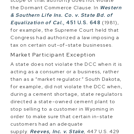
scope of that authority does not violate
the Dormant Commerce Clause. In
Western
& Southern Life Ins. Co. v. State Bd. of
Equalization of Cal.
, 451 U.S. 648
(1981),
for example, the Supreme Court held that
Congress had authorized a law imposing a
tax on certain out-of-state businesses.
Market Participant Exception
A state does not violate the DCC when it is
acting as a consumer or a business, rather
than as a “market regulator.” South Dakota,
for example, did not violate the DCC when,
during a cement shortage, state regulators
directed a state-owned cement plant to
stop selling to a customer in Wyoming in
order to make sure that certain in-state
customers had an adequate
supply.
Reeves, Inc. v. Stake
, 447 U.S. 429