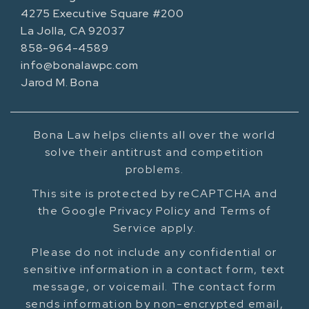
4275 Executive Square #200
La Jolla, CA 92037
858-964-4589
info@bonalawpc.com
Jarod M. Bona
Bona Law helps clients all over the world
solve their antitrust and competition
problems.
This site is protected by reCAPTCHA and
the Google Privacy Policy and Terms of
Service apply.
Please do not include any confidential or
sensitive information in a contact form, text
message, or voicemail. The contact form
sends information by non-encrypted email,