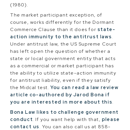
(1980).
The market participant exception, of
course, works differently for the Dormant
Commerce Clause than it does for
state-
action immunity to the antitrust laws
.
Under antitrust law, the US Supreme Court
has left open the question of whether a
state or local government entity that acts
as a commercial or market participant has
the ability to utilize state-action immunity
for antitrust liability, even if they satisfy
the Midcal test.
You can read a law review
article co-authored by Jarod Bona if
you are interested in more about this
.
Bona Law likes to challenge government
conduct
. If you want help with that,
please
contact us
. You can also call us at 858-