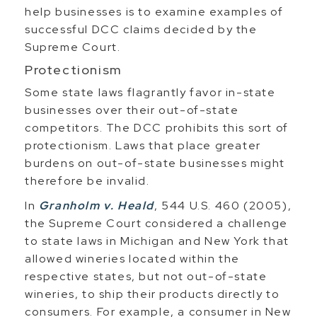
help businesses is to examine examples of
successful DCC claims decided by the
Supreme Court.
Protectionism
Some state laws flagrantly favor in-state
businesses over their out-of-state
competitors. The DCC prohibits this sort of
protectionism. Laws that place greater
burdens on out-of-state businesses might
therefore be invalid.
In
Granholm v. Heald
, 544 U.S. 460 (2005),
the Supreme Court considered a challenge
to state laws in Michigan and New York that
allowed wineries located within the
respective states, but not out-of-state
wineries, to ship their products directly to
consumers. For example, a consumer in New