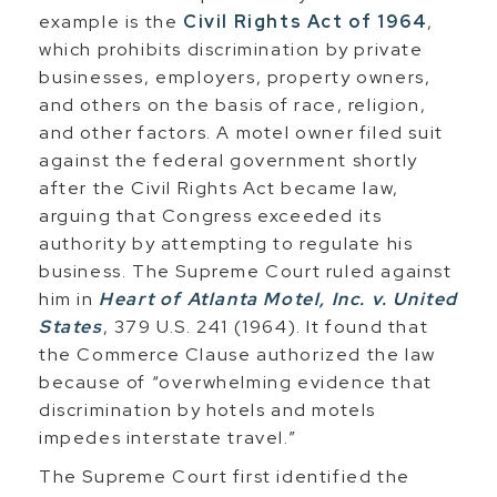
example is the
Civil Rights Act of 1964
,
which prohibits discrimination by private
businesses, employers, property owners,
and others on the basis of race, religion,
and other factors. A motel owner filed suit
against the federal government shortly
after the Civil Rights Act became law,
arguing that Congress exceeded its
authority by attempting to regulate his
business. The Supreme Court ruled against
him in
Heart of Atlanta Motel, Inc. v. United
States
, 379 U.S. 241 (1964). It found that
the Commerce Clause authorized the law
because of “overwhelming evidence that
discrimination by hotels and motels
impedes interstate travel.”
The Supreme Court first identified the