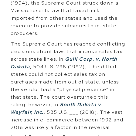
(1994), the Supreme Court struck down a
Massachusetts law that taxed milk
imported from other states and used the
revenue to provide subsidies to in-state
producers.
The Supreme Court has reached conflicting
decisions about laws that impose sales tax
across state lines. In
Quill Corp. v. North
Dakota
, 504 U.S. 298 (1992), it held that
states could not collect sales tax on
purchases made from out of state, unless
the vendor had a “physical presence” in
that state. The court overturned this
ruling, however, in
South Dakota v.
Wayfair, Inc.
, 585 U.S. ___ (2018). The vast
increase in e-commerce between 1992 and
2018 was likely a factor in the reversal.