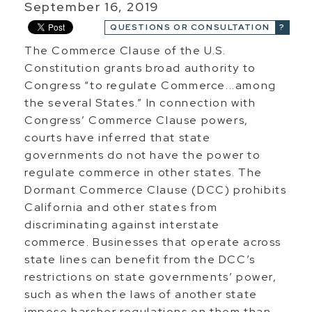
September 16, 2019
QUESTIONS OR CONSULTATION
The Commerce Clause of the U.S.
Constitution grants broad authority to
Congress “to regulate Commerce...among
the several States.” In connection with
Congress’ Commerce Clause powers,
courts have inferred that state
governments do not have the power to
regulate commerce in other states. The
Dormant Commerce Clause (DCC) prohibits
California and other states from
discriminating against interstate
commerce. Businesses that operate across
state lines can benefit from the DCC’s
restrictions on state governments’ power,
such as when the laws of another state
impose harsher regulations on them than