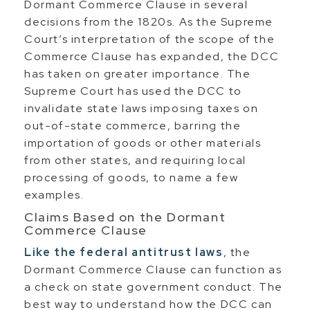
Dormant Commerce Clause in several
decisions from the 1820s. As the Supreme
Court’s interpretation of the scope of the
Commerce Clause has expanded, the DCC
has taken on greater importance. The
Supreme Court has used the DCC to
invalidate state laws imposing taxes on
out-of-state commerce, barring the
importation of goods or other materials
from other states, and requiring local
processing of goods, to name a few
examples.
Claims Based on the Dormant
Commerce Clause
Like the federal antitrust laws
, the
Dormant Commerce Clause can function as
a check on state government conduct. The
best way to understand how the DCC can