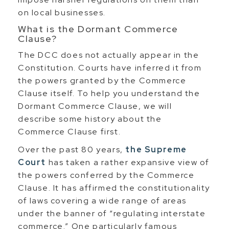
on local businesses.
What is the Dormant Commerce
Clause?
The DCC does not actually appear in the
Constitution. Courts have inferred it from
the powers granted by the Commerce
Clause itself. To help you understand the
Dormant Commerce Clause, we will
describe some history about the
Commerce Clause first.
Over the past 80 years,
the Supreme
Court
has taken a rather expansive view of
the powers conferred by the Commerce
Clause. It has affirmed the constitutionality
of laws covering a wide range of areas
under the banner of “regulating interstate
commerce.” One particularly famous