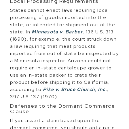
Local Processing Requirements
States cannot enact laws requiring local
processing of goods imported into the
state, or intended for shipment out of the
state. In
Minnesota v. Barber
, 136 U.S. 313
(1890), for example, the court struck down
a law requiring that meat products
imported from out of state be inspected by
a Minnesota inspector. Arizona could not
require an in-state cantaloupe grower to
use an in-state packer to crate their
product before shipping it to California,
according to
Pike v. Bruce Church, Inc.
,
397 U.S. 137 (1970).
Defenses to the Dormant Commerce
Clause
If you assert a claim based upon the
dormant commerce, you should anticipate