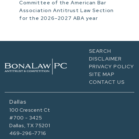
Committee of the American Bar
Association Antitrust Law Section
for the 2026–2027 ABA year
SEARCH
DISCLAIMER
PRIVACY POLICY
SITE MAP
CONTACT US
Dallas
100 Crescent Ct
#700 - 3425
Dallas, TX 75201
469-296-7716