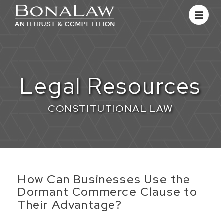
Legal Resources
CONSTITUTIONAL LAW
​How Can Businesses Use the
Dormant Commerce Clause to
Their Advantage?