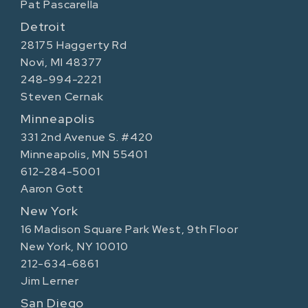
Pat Pascarella
Detroit
28175 Haggerty Rd
Novi, MI 48377
248-994-2221
Steven Cernak
Minneapolis
331 2nd Avenue S. #420
Minneapolis, MN 55401
612-284-5001
Aaron Gott
New York
16 Madison Square Park West, 9th Floor
New York, NY 10010
212-634-6861
Jim Lerner
San Diego