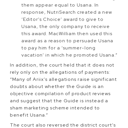
them appear equal to Usana. In
response, NutriSearch created a new
‘Editor’s Choice’ award to give to
Usana, the only company to receive
this award. MacWilliam then used this
award as a reason to persuade Usana
to pay him for a ‘summer-long
vacation’ in which he promoted Usana.”
In addition, the court held that it does not
rely only on the allegations of payments:
“Many of Ariix’s allegations raise significant
doubts about whether the Guide is an
objective compilation of product reviews
and suggest that the Guide is instead a
sham marketing scheme intended to
benefit Usana.”
The court also reversed the district court’s