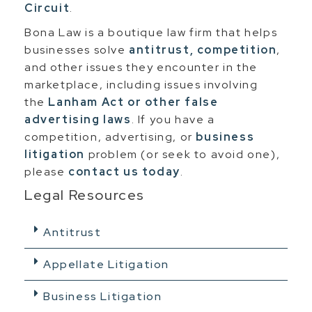
Circuit
.
Bona Law is a boutique law firm that helps
businesses solve
antitrust, competition
,
and other issues they encounter in the
marketplace, including issues involving
the
Lanham Act or other false
advertising laws
. If you have a
competition, advertising, or
business
litigation
problem (or seek to avoid one),
please
contact us today
.
Legal Resources
Antitrust
Appellate Litigation
Business Litigation