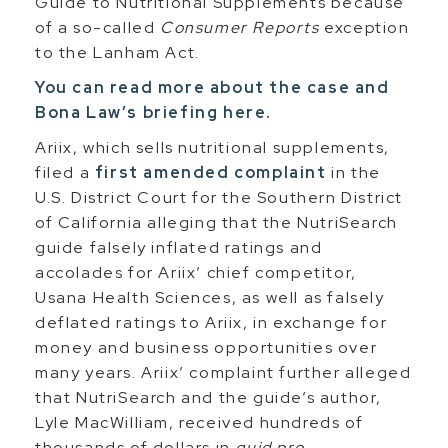
Guide to Nutritional Supplements because
of a so-called
Consumer Reports
exception
to the Lanham Act.
You can read more about the case and
Bona Law’s briefing here.
Ariix, which sells nutritional supplements,
filed a
first amended complaint
in the
U.S. District Court for the Southern District
of California alleging that the NutriSearch
guide falsely inflated ratings and
accolades for Ariix’ chief competitor,
Usana Health Sciences, as well as falsely
deflated ratings to Ariix, in exchange for
money and business opportunities over
many years. Ariix’ complaint further alleged
that NutriSearch and the guide’s author,
Lyle MacWilliam, received hundreds of
thousands of dollars in
quid pro