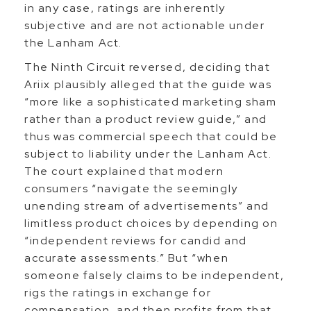
in any case, ratings are inherently
subjective and are not actionable under
the Lanham Act.
The Ninth Circuit reversed, deciding that
Ariix plausibly alleged that the guide was
“more like a sophisticated marketing sham
rather than a product review guide,” and
thus was commercial speech that could be
subject to liability under the Lanham Act.
The court explained that modern
consumers “navigate the seemingly
unending stream of advertisements” and
limitless product choices by depending on
“independent reviews for candid and
accurate assessments.” But “when
someone falsely claims to be independent,
rigs the ratings in exchange for
compensation, and then profits from that