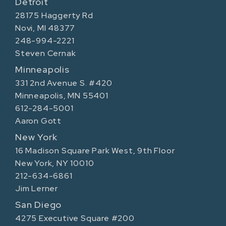
Detroit
28175 Haggerty Rd
Novi, MI 48377
248-994-2221
Steven Cernak
Minneapolis
331 2nd Avenue S. #420
Minneapolis, MN 55401
612-284-5001
Aaron Gott
New York
16 Madison Square Park West, 9th Floor
New York, NY 10010
212-634-6861
Jim Lerner
San Diego
4275 Executive Square #200