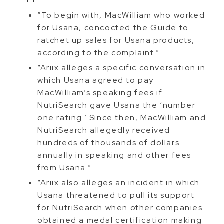
“To begin with, MacWilliam who worked
for Usana, concocted the Guide to
ratchet up sales for Usana products,
according to the complaint.”
“Ariix alleges a specific conversation in
which Usana agreed to pay
MacWilliam’s speaking fees if
NutriSearch gave Usana the ‘number
one rating.’ Since then, MacWilliam and
NutriSearch allegedly received
hundreds of thousands of dollars
annually in speaking and other fees
from Usana.”
“Ariix also alleges an incident in which
Usana threatened to pull its support
for NutriSearch when other companies
obtained a medal certification making