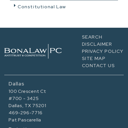
Constitutional Law
SEARCH
DISCLAIMER
PRIVACY POLICY
SITE MAP
CONTACT US
Dallas
100 Crescent Ct
#700 - 3425
Dallas, TX 75201
469-296-7716
Pat Pascarella