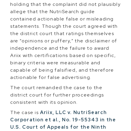
holding that the complaint did not plausibly
allege that the NutriSearch guide
contained actionable false or misleading
statements. Though the court agreed with
the district court that ratings themselves
are “opinions or puffery,” the disclaimer of
independence and the failure to award
Ariix with certifications based on specific,
binary criteria were measurable and
capable of being falsified, and therefore
actionable for false advertising.
The court remanded the case to the
district court for further proceedings
consistent with its opinion.
The case is
Ariix, LLC v. NutriSearch
Corporation et al., No. 19-55343 in the
U.S. Court of Appeals for the Ninth