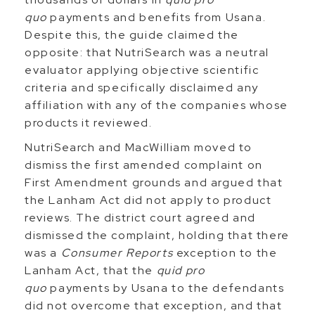
quo
payments and benefits from Usana.
Despite this, the guide claimed the
opposite: that NutriSearch was a neutral
evaluator applying objective scientific
criteria and specifically disclaimed any
affiliation with any of the companies whose
products it reviewed.
NutriSearch and MacWilliam moved to
dismiss the first amended complaint on
First Amendment grounds and argued that
the Lanham Act did not apply to product
reviews. The district court agreed and
dismissed the complaint, holding that there
was a
Consumer Reports
exception to the
Lanham Act, that the
quid pro
quo
payments by Usana to the defendants
did not overcome that exception, and that