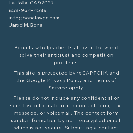
La Jolla, CA 92037
858-964-4589
info@bonalawpc.com
Jarod M. Bona
Bona Law helps clients all over the world
solve their antitrust and competition
problems.
This site is protected by reCAPTCHA and
the Google Privacy Policy and Terms of
Service apply.
Please do not include any confidential or
sensitive information in a contact form, text
message, or voicemail. The contact form
sends information by non-encrypted email,
which is not secure. Submitting a contact