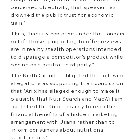
perceived objectivity, that speaker has
drowned the public trust for economic
gain.”
Thus, “liability can arise under the Lanham
Act if [those] purporting to offer reviews
are in reality stealth operations intended
to disparage a competitor’s product while
posing as a neutral third party.”
The Ninth Circuit highlighted the following
allegations as supporting their conclusion
that “Ariix has alleged enough to make it
plausible that NutriSearch and MacWilliam
published the Guide mainly to reap the
financial benefits of a hidden marketing
arrangement with Usana rather than to
inform consumers about nutritional
supplements”: