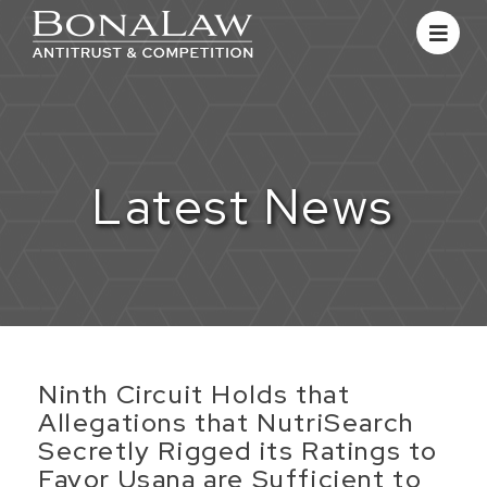
Latest News
​Ninth Circuit Holds that
Allegations that NutriSearch
Secretly Rigged its Ratings to
Favor Usana are Sufficient to