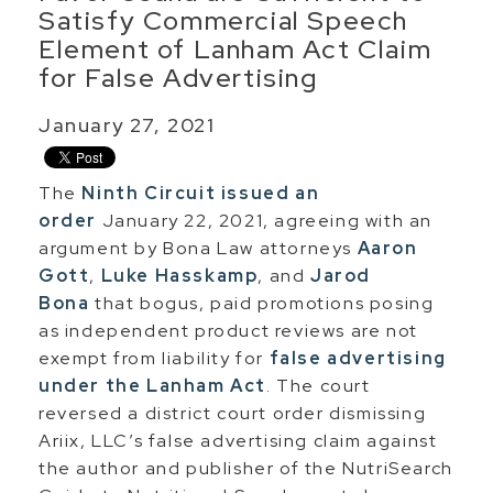
Satisfy Commercial Speech
Element of Lanham Act Claim
for False Advertising
January 27, 2021
The
Ninth Circuit issued an
order
January 22, 2021, agreeing with an
argument by Bona Law attorneys
Aaron
Gott
,
Luke Hasskamp
, and
Jarod
Bona
that bogus, paid promotions posing
as independent product reviews are not
exempt from liability for
false advertising
under the Lanham Act
. The court
reversed a district court order dismissing
Ariix, LLC’s false advertising claim against
the author and publisher of the NutriSearch